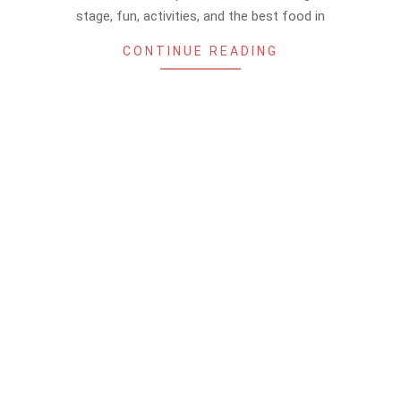
stage, fun, activities, and the best food in
CONTINUE READING