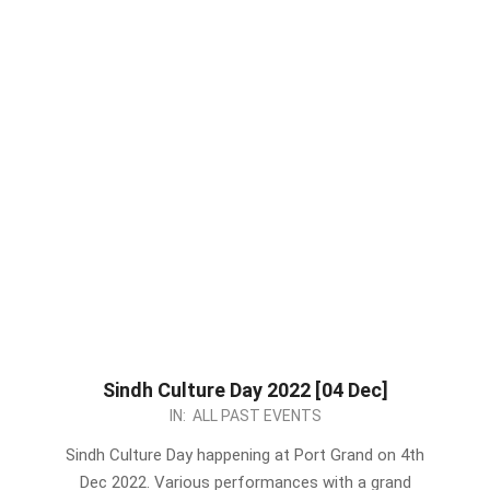
Sindh Culture Day 2022 [04 Dec]
2022-
IN:
ALL PAST EVENTS
11-
Sindh Culture Day happening at Port Grand on 4th
24
Dec 2022. Various performances with a grand