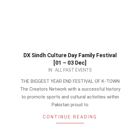
DX Sindh Culture Day Family Festival
[01 – 03 Dec]
2023-
IN:
ALL PAST EVENTS
11-
THE BIGGEST YEAR END FESTIVAL OF K-TOWN
21
The Creators Network with a successful history
to promote sports and cultural activities within
Pakistan proud to
CONTINUE READING