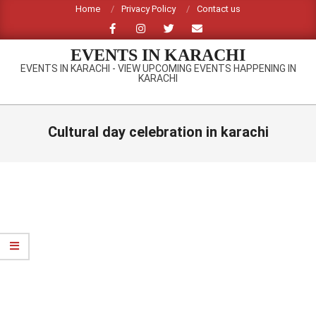
Skip
Home
Privacy Policy
Contact us
to
content
EVENTS IN KARACHI
EVENTS IN KARACHI - VIEW UPCOMING EVENTS HAPPENING IN
KARACHI
Primary
Navigation
Cultural day celebration in karachi
Menu