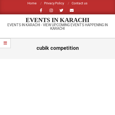
Skip
Home
Privacy Policy
Contact us
to
content
EVENTS IN KARACHI
EVENTS IN KARACHI - VIEW UPCOMING EVENTS HAPPENING IN
KARACHI
Primary
Navigation
cubik competition
Menu