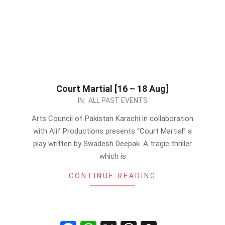
Court Martial [16 – 18 Aug]
2024-
IN:
ALL PAST EVENTS
08-
Arts Council of Pakistan Karachi in collaboration
15
with Alif Productions presents “Court Martial” a
play written by Swadesh Deepak. A tragic thriller
which is
CONTINUE READING