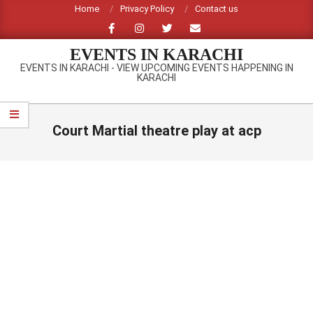
Skip
Home
Privacy Policy
Contact us
to
content
EVENTS IN KARACHI
EVENTS IN KARACHI - VIEW UPCOMING EVENTS HAPPENING IN
KARACHI
Primary
Navigation
Court Martial theatre play at acp
Menu