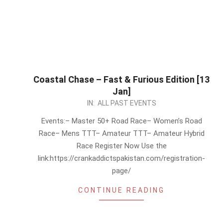
Coastal Chase – Fast & Furious Edition [13
Jan]
2024-
IN:
ALL PAST EVENTS
01-
Events:– Master 50+ Road Race– Women’s Road
03
Race– Mens TTT– Amateur TTT– Amateur Hybrid
Race Register Now Use the
link:https://crankaddictspakistan.com/registration-
page/
CONTINUE READING