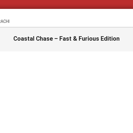
RACHI
Coastal Chase – Fast & Furious Edition