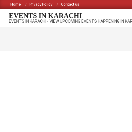
Skip
Home
Privacy Policy
Contact us
to
EVENTS IN KARACHI
content
EVENTS IN KARACHI - VIEW UPCOMING EVENTS HAPPENING IN KA