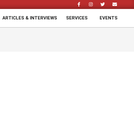
ARTICLES & INTERVIEWS
SERVICES
EVENTS
Prim
Navi
Men