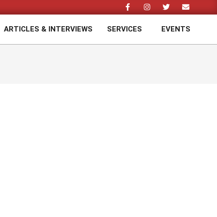
ARTICLES & INTERVIEWS
SERVICES
EVENTS
Prim
Navi
Men