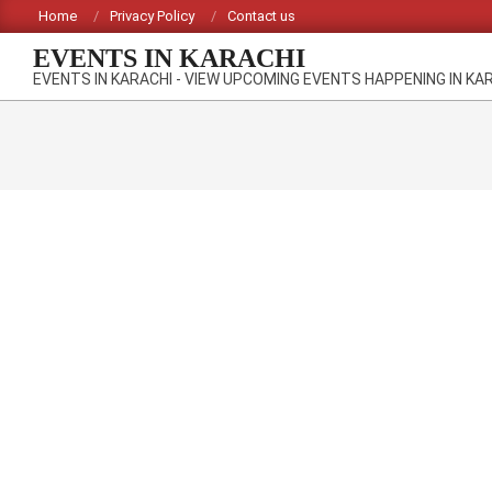
Skip
Home
Privacy Policy
Contact us
to
EVENTS IN KARACHI
content
EVENTS IN KARACHI - VIEW UPCOMING EVENTS HAPPENING IN KA