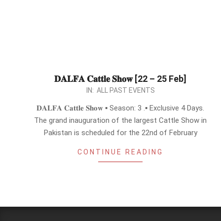
𝐃𝐀𝐋𝐅𝐀 𝐂𝐚𝐭𝐭𝐥𝐞 𝐒𝐡𝐨𝐰 [22 – 25 Feb]
2024-
IN:
ALL PAST EVENTS
02-
𝐃𝐀𝐋𝐅𝐀 𝐂𝐚𝐭𝐭𝐥𝐞 𝐒𝐡𝐨𝐰 ▪︎ Season: 3 .▪︎ Exclusive 4 Days.
16
The grand inauguration of the largest Cattle Show in
Pakistan is scheduled for the 22nd of February
CONTINUE READING