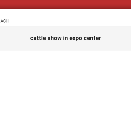
RACHI
cattle show in expo center