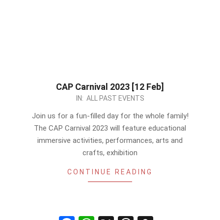
CAP Carnival 2023 [12 Feb]
2023-
IN:
ALL PAST EVENTS
02-
Join us for a fun-filled day for the whole family!
07
The CAP Carnival 2023 will feature educational
immersive activities, performances, arts and
crafts, exhibition
CONTINUE READING