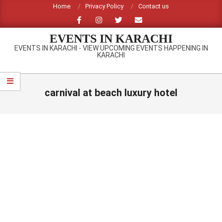
Skip
Home
Privacy Policy
Contact us
to
content
EVENTS IN KARACHI
EVENTS IN KARACHI - VIEW UPCOMING EVENTS HAPPENING IN
KARACHI
Primary
Navigation
carnival at beach luxury hotel
Menu