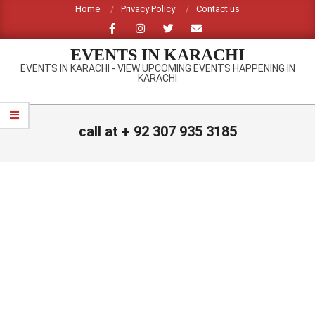
Skip
Home
Privacy Policy
Contact us
to
content
EVENTS IN KARACHI
EVENTS IN KARACHI - VIEW UPCOMING EVENTS HAPPENING IN
KARACHI
Primary
Navigation
call at + 92 307 935 3185
Menu