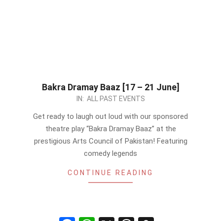
Bakra Dramay Baaz [17 – 21 June]
2024-
IN:
ALL PAST EVENTS
06-
Get ready to laugh out loud with our sponsored
17
theatre play “Bakra Dramay Baaz” at the
prestigious Arts Council of Pakistan! Featuring
comedy legends
CONTINUE READING