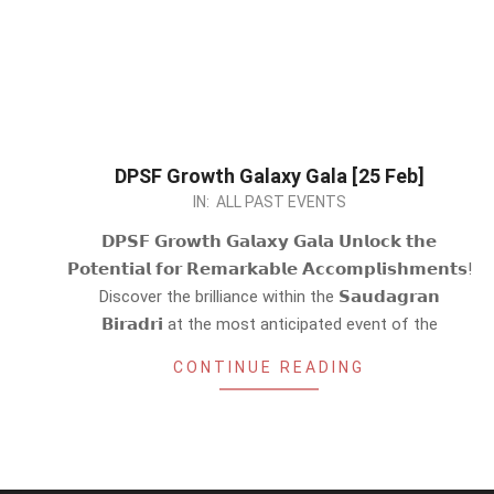
DPSF Growth Galaxy Gala [25 Feb]
2024-
IN:
ALL PAST EVENTS
02-
𝗗𝗣𝗦𝗙 𝗚𝗿𝗼𝘄𝘁𝗵 𝗚𝗮𝗹𝗮𝘅𝘆 𝗚𝗮𝗹𝗮 𝗨𝗻𝗹𝗼𝗰𝗸 𝘁𝗵𝗲
22
𝗣𝗼𝘁𝗲𝗻𝘁𝗶𝗮𝗹 𝗳𝗼𝗿 𝗥𝗲𝗺𝗮𝗿𝗸𝗮𝗯𝗹𝗲 𝗔𝗰𝗰𝗼𝗺𝗽𝗹𝗶𝘀𝗵𝗺𝗲𝗻𝘁𝘀!
Discover the brilliance within the 𝗦𝗮𝘂𝗱𝗮𝗴𝗿𝗮𝗻
𝗕𝗶𝗿𝗮𝗱𝗿𝗶 at the most anticipated event of the
CONTINUE READING