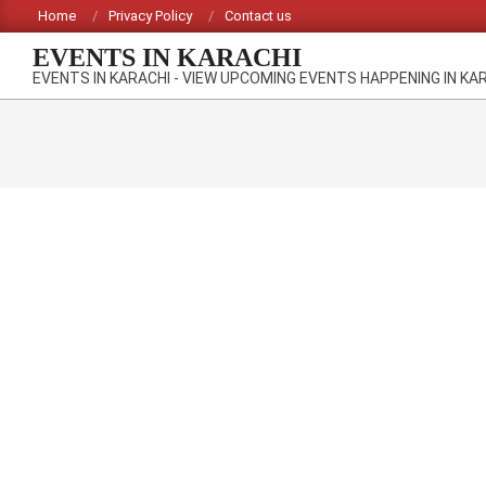
Skip
Home
Privacy Policy
Contact us
to
EVENTS IN KARACHI
content
EVENTS IN KARACHI - VIEW UPCOMING EVENTS HAPPENING IN KA