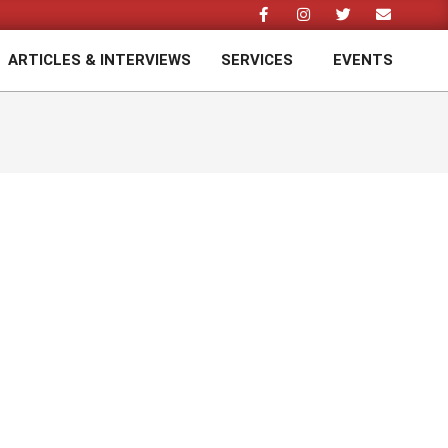
ARTICLES & INTERVIEWS
SERVICES
EVENTS
Prim
Navi
Men