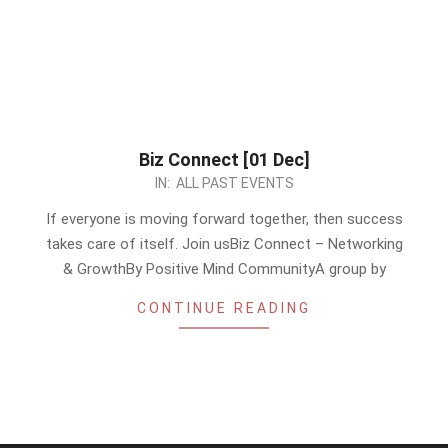
Biz Connect [01 Dec]
2023-
IN:
ALL PAST EVENTS
11-
If everyone is moving forward together, then success
27
takes care of itself. Join usBiz Connect – Networking
& GrowthBy Positive Mind CommunityA group by
CONTINUE READING