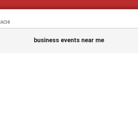
RACHI
business events near me