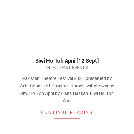
Biwi Ho Toh Apni [12 Sept]
2023-
IN:
ALL PAST EVENTS
08-
Pakistan Theatre Festival 2023, presented by
27
Arts Council of Pakistan, Karachi will showcase
Biwi Ho Toh Apni by Aisha Hassan. Biwi Ho Toh
Apni
CONTINUE READING