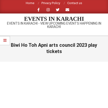
Skip
Home
Privacy Policy
Contact us
to
content
EVENTS IN KARACHI
EVENTS IN KARACHI - VIEW UPCOMING EVENTS HAPPENING IN
KARACHI
Primary
Navigation
Biwi Ho Toh Apni arts council 2023 play
Menu
tickets