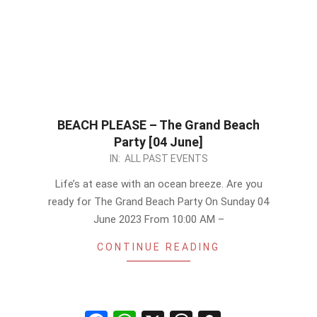
BEACH PLEASE – The Grand Beach
Party [04 June]
2023-
IN:
ALL PAST EVENTS
05-
Life’s at ease with an ocean breeze. Are you
09
ready for The Grand Beach Party On Sunday 04
June 2023 From 10:00 AM –
CONTINUE READING
Facebook
WhatsApp
X
Threads
Snapchat