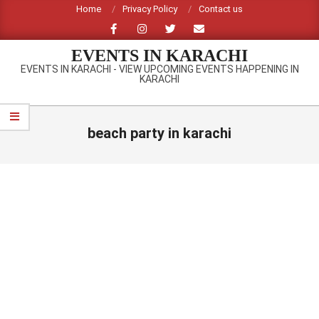
Skip
Home
Privacy Policy
Contact us
to
content
EVENTS IN KARACHI
EVENTS IN KARACHI - VIEW UPCOMING EVENTS HAPPENING IN
KARACHI
Primary
Navigation
beach party in karachi
Menu