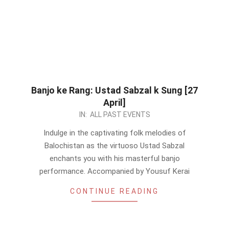
Banjo ke Rang: Ustad Sabzal k Sung [27
April]
2024-
IN:
ALL PAST EVENTS
04-
Indulge in the captivating folk melodies of
24
Balochistan as the virtuoso Ustad Sabzal
enchants you with his masterful banjo
performance. Accompanied by Yousuf Kerai
CONTINUE READING