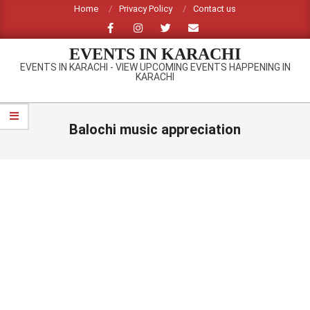
Skip
Home
Privacy Policy
Contact us
to
content
EVENTS IN KARACHI
EVENTS IN KARACHI - VIEW UPCOMING EVENTS HAPPENING IN
KARACHI
Primary
Navigation
Balochi music appreciation
Menu