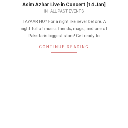
Asim Azhar Live in Concert [14 Jan]
2023-
IN:
ALL PAST EVENTS
01-
TAYAAR HO? For a night like never before. A
07
night full of music, friends, magic, and one of
Pakistan’s biggest stars! Get ready to
CONTINUE READING