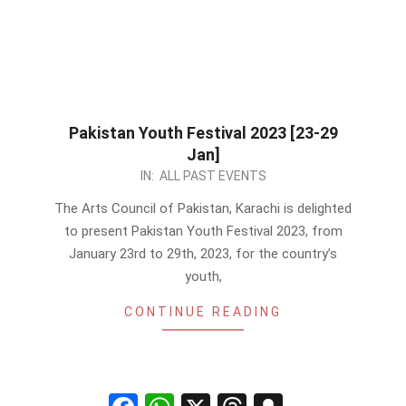
Pakistan Youth Festival 2023 [23-29
Jan]
2023-
IN:
ALL PAST EVENTS
01-
The Arts Council of Pakistan, Karachi is delighted
07
to present Pakistan Youth Festival 2023, from
January 23rd to 29th, 2023, for the country’s
youth,
CONTINUE READING
Facebook
WhatsApp
X
Threads
Snapchat