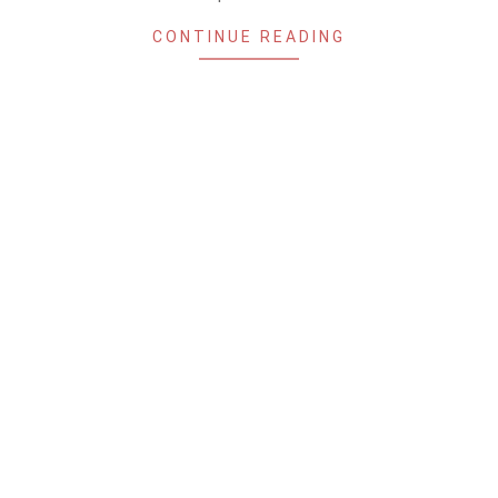
CONTINUE READING