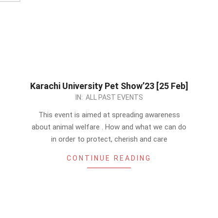
Karachi University Pet Show’23 [25 Feb]
2023-
IN:
ALL PAST EVENTS
01-
This event is aimed at spreading awareness
07
about animal welfare . How and what we can do
in order to protect, cherish and care
CONTINUE READING