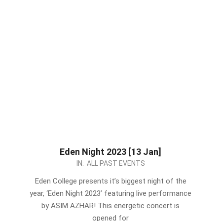
Eden Night 2023 [13 Jan]
2023-
IN:
ALL PAST EVENTS
01-
Eden College presents it’s biggest night of the
07
year, ‘Eden Night 2023’ featuring live performance
by ASIM AZHAR! This energetic concert is
opened for