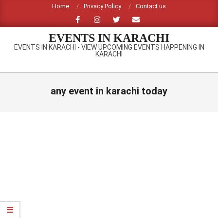
Skip
Home
Privacy Policy
Contact us
to
content
EVENTS IN KARACHI
EVENTS IN KARACHI - VIEW UPCOMING EVENTS HAPPENING IN
KARACHI
Primary
Navigation
any event in karachi today
Menu