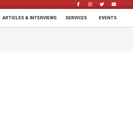
ARTICLES & INTERVIEWS
SERVICES
EVENTS
Prim
Navi
Men