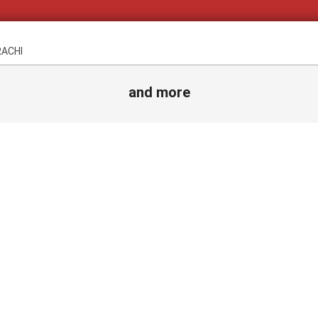
RACHI
and more