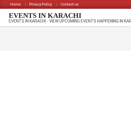
Skip
Home
Privacy Policy
Contact us
to
EVENTS IN KARACHI
content
EVENTS IN KARACHI - VIEW UPCOMING EVENTS HAPPENING IN KA