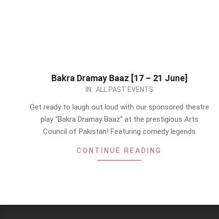
Bakra Dramay Baaz [17 – 21 June]
2024-
IN:
ALL PAST EVENTS
06-
Get ready to laugh out loud with our sponsored theatre
17
play “Bakra Dramay Baaz” at the prestigious Arts
Council of Pakistan! Featuring comedy legends
CONTINUE READING