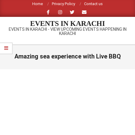
Skip
Home
Privacy Policy
Contact us
to
content
EVENTS IN KARACHI
EVENTS IN KARACHI - VIEW UPCOMING EVENTS HAPPENING IN
KARACHI
Primary
Navigation
Amazing sea experience with Live BBQ
Menu