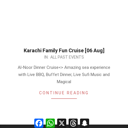
Karachi Family Fun Cruise [06 Aug]
2023-
IN:
ALL PAST EVENTS
07-
Al-Noor Dinner Cruise<
> Amazing sea experience
25
with Live BBQ, Buffet Dinner, Live Sufi Music and
Magical
CONTINUE READING
Facebook
WhatsApp
X
Threads
Snapchat