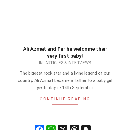
Ali Azmat and Fariha welcome their
very first baby!
2012-
IN:
ARTICLES & INTERVIEWS
09-
The biggest rock star and a living legend of our
15
country, Ali Azmat became a father to a baby girl
yesterday i.e 14th September
CONTINUE READING
Facebook
WhatsApp
X
Threads
Snapchat