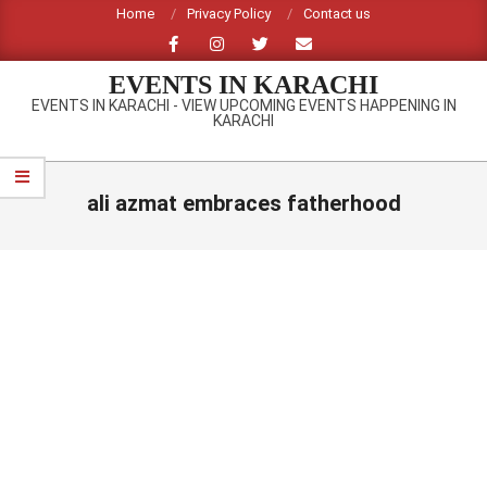
Skip
Home
Privacy Policy
Contact us
to
content
EVENTS IN KARACHI
EVENTS IN KARACHI - VIEW UPCOMING EVENTS HAPPENING IN
KARACHI
Primary
Navigation
ali azmat embraces fatherhood
Menu