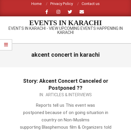
Skip
Home
Privacy Policy
Contact us
to
content
EVENTS IN KARACHI
EVENTS IN KARACHI - VIEW UPCOMING EVENTS HAPPENING IN
KARACHI
Primary
Navigation
akcent concert in karachi
Menu
Story: Akcent Concert Canceled or
Postponed ??
2012-
IN:
ARTICLES & INTERVIEWS
09-
Reports tell us This event was
28
postponed because of on going situation in
country on Non-Muslims
supporting Blasphemous film & Organizers told