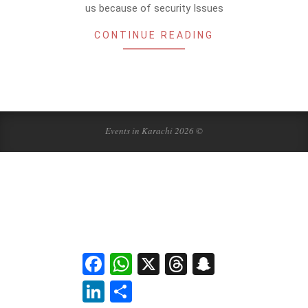
us because of security Issues
CONTINUE READING
Events in Karachi 2026 ©
Facebook
WhatsApp
X
Threads
Snapchat
LinkedIn
Share