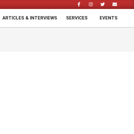
ARTICLES & INTERVIEWS
SERVICES
EVENTS
Prim
Navi
Men