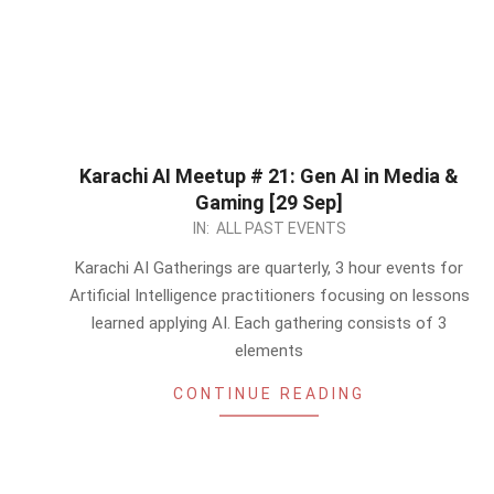
Karachi AI Meetup # 21: Gen AI in Media &
Gaming [29 Sep]
2024-
IN:
ALL PAST EVENTS
08-
Karachi AI Gatherings are quarterly, 3 hour events for
20
Artificial Intelligence practitioners focusing on lessons
learned applying AI. Each gathering consists of 3
elements
CONTINUE READING