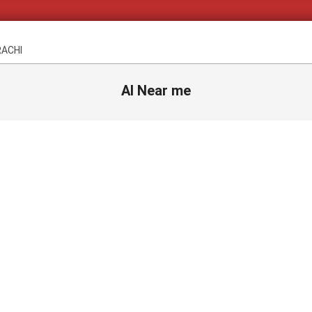
RACHI
AI Near me