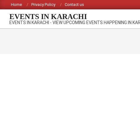
Skip
Home
Privacy Policy
Contact us
to
EVENTS IN KARACHI
content
EVENTS IN KARACHI - VIEW UPCOMING EVENTS HAPPENING IN KA