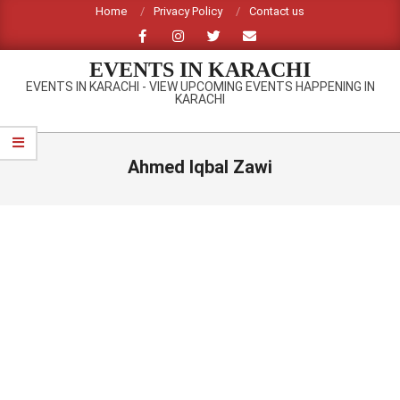
Skip
Home
Privacy Policy
Contact us
to
content
EVENTS IN KARACHI
EVENTS IN KARACHI - VIEW UPCOMING EVENTS HAPPENING IN
KARACHI
Primary
Navigation
Ahmed Iqbal Zawi
Menu