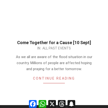
Come Together for a Cause [10 Sept]
2022-
IN:
ALL PAST EVENTS
09-
As we all are aware of the flood situation in our
03
country. Millions of people are affected hoping
and praying for a better tomorrow.
CONTINUE READING
Facebook
WhatsApp
X
Threads
Snapchat