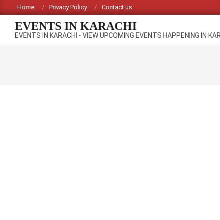
Skip
Home
Privacy Policy
Contact us
to
EVENTS IN KARACHI
content
EVENTS IN KARACHI - VIEW UPCOMING EVENTS HAPPENING IN KA