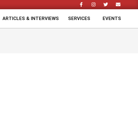
ARTICLES & INTERVIEWS
SERVICES
EVENTS
Prim
Navi
Men