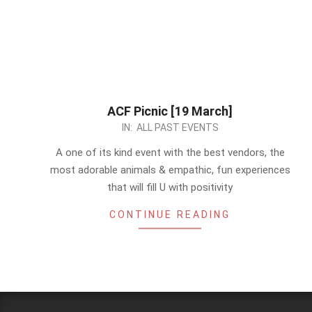
ACF Picnic [19 March]
2023-
IN:
ALL PAST EVENTS
03-
A one of its kind event with the best vendors, the
06
most adorable animals & empathic, fun experiences
that will fill U with positivity
CONTINUE READING