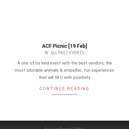
ACF Picnic [19 Feb]
2023-
IN:
ALL PAST EVENTS
02-
A one of its kind event with the best vendors, the
10
most adorable animals & empathic, fun experiences
that will fill U with positivity
CONTINUE READING
Events in Karachi 2026 ©