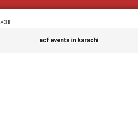
RACHI
acf events in karachi