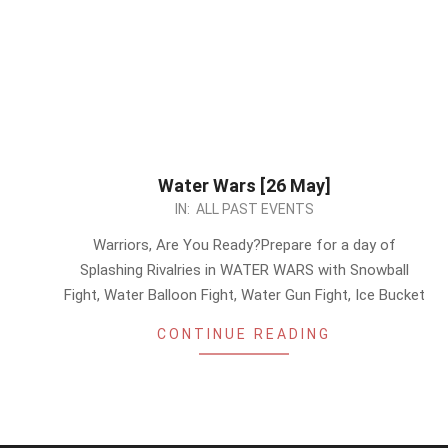
Water Wars [26 May]
2024-
IN:
ALL PAST EVENTS
05-
Warriors, Are You Ready?Prepare for a day of
23
Splashing Rivalries in WATER WARS with Snowball
Fight, Water Balloon Fight, Water Gun Fight, Ice Bucket
CONTINUE READING