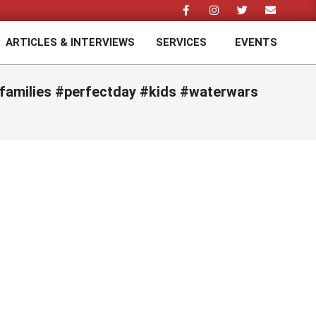
ARTICLES & INTERVIEWS
SERVICES
EVENTS
Prim
Navi
Men
#families #perfectday #kids #waterwars