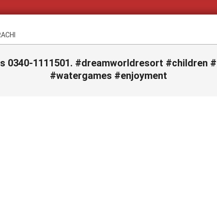
RACHI
ls 0340-1111501. #dreamworldresort #children 
#watergames #enjoyment