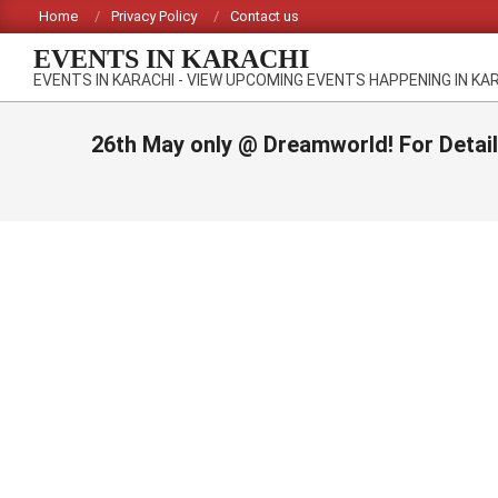
Skip
Home
Privacy Policy
Contact us
to
EVENTS IN KARACHI
content
EVENTS IN KARACHI - VIEW UPCOMING EVENTS HAPPENING IN KA
26th May only @ Dreamworld! For Detai