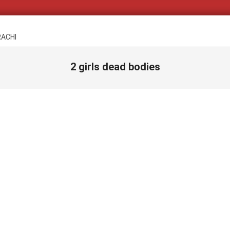
RACHI
2 girls dead bodies