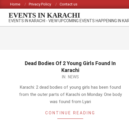
Skip
Home
Privacy Policy
Contact us
to
EVENTS IN KARACHI
content
EVENTS IN KARACHI - VIEW UPCOMING EVENTS HAPPENING IN KA
Dead Bodies Of 2 Young Girls Found In
Karachi
2014-
IN:
NEWS
03-
Karachi: 2 dead bodies of young girls has been found
10
from the outer parts of Karachi on Monday. One body
was found from Lyari
CONTINUE READING