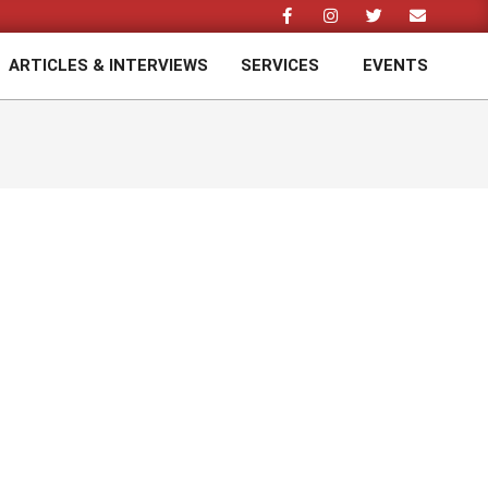
ARTICLES & INTERVIEWS
SERVICES
EVENTS
Prim
Navi
Men