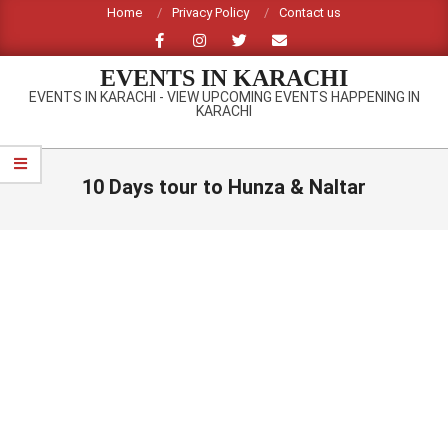
Skip
Home
Privacy Policy
Contact us
to
content
EVENTS IN KARACHI
EVENTS IN KARACHI - VIEW UPCOMING EVENTS HAPPENING IN
KARACHI
Primary
Navigation
10 Days tour to Hunza & Naltar
Menu