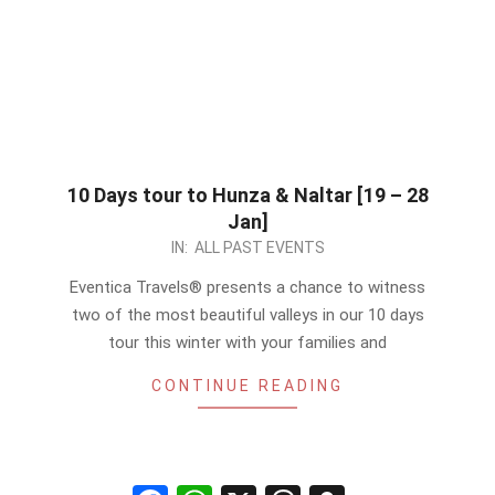
10 Days tour to Hunza & Naltar [19 – 28
Jan]
2024-
IN:
ALL PAST EVENTS
01-
Eventica Travels® presents a chance to witness
16
two of the most beautiful valleys in our 10 days
tour this winter with your families and
CONTINUE READING
Facebook
WhatsApp
X
Threads
Snapchat