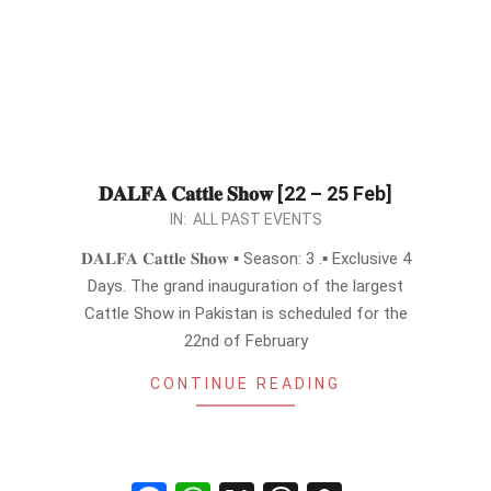
𝐃𝐀𝐋𝐅𝐀 𝐂𝐚𝐭𝐭𝐥𝐞 𝐒𝐡𝐨𝐰 [22 – 25 Feb]
2024-
IN:
ALL PAST EVENTS
02-
𝐃𝐀𝐋𝐅𝐀 𝐂𝐚𝐭𝐭𝐥𝐞 𝐒𝐡𝐨𝐰 ▪︎ Season: 3 .▪︎ Exclusive 4
16
Days. The grand inauguration of the largest
Cattle Show in Pakistan is scheduled for the
22nd of February
CONTINUE READING