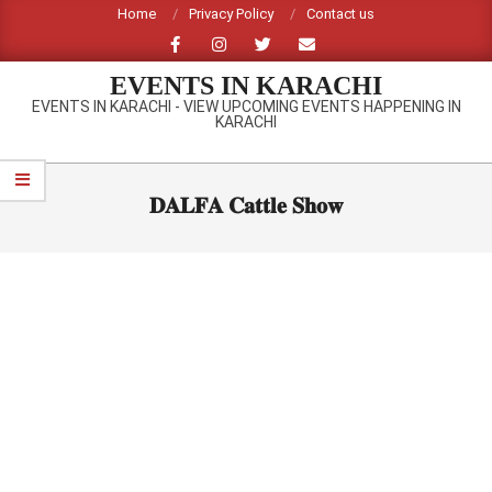
Skip
Home
Privacy Policy
Contact us
to
content
EVENTS IN KARACHI
EVENTS IN KARACHI - VIEW UPCOMING EVENTS HAPPENING IN
KARACHI
Primary
Navigation
𝐃𝐀𝐋𝐅𝐀 𝐂𝐚𝐭𝐭𝐥𝐞 𝐒𝐡𝐨𝐰
Menu