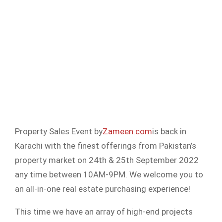
Property Sales Event by
Zameen.com
is back in
Karachi with the finest offerings from Pakistan’s
property market on 24th & 25th September 2022
any time between 10AM-9PM. We welcome you to
an all-in-one real estate purchasing experience!
This time we have an array of high-end projects