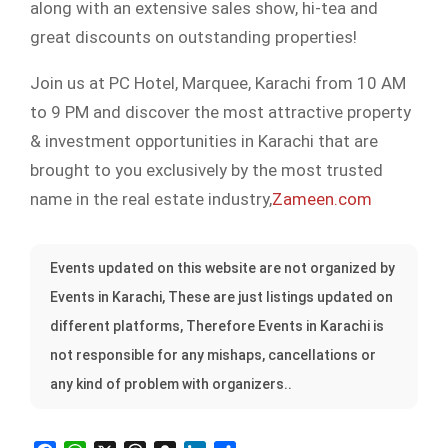
along with an extensive sales show, hi-tea and
great discounts on outstanding properties!
Join us at PC Hotel, Marquee, Karachi from 10 AM
to 9 PM and discover the most attractive property
& investment opportunities in Karachi that are
brought to you exclusively by the most trusted
name in the real estate industry,
Zameen.com
Events updated on this website are not organized by
Events in Karachi, These are just listings updated on
different platforms, Therefore Events in Karachi is
not responsible for any mishaps, cancellations or
any kind of problem with organizers..