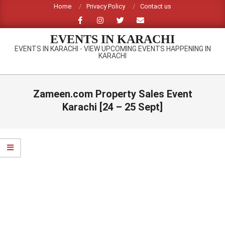
Skip
Home
Privacy Policy
Contact us
to
content
EVENTS IN KARACHI
EVENTS IN KARACHI - VIEW UPCOMING EVENTS HAPPENING IN
KARACHI
Primary
Navigation
Zameen.com Property Sales Event
Menu
Karachi [24 – 25 Sept]