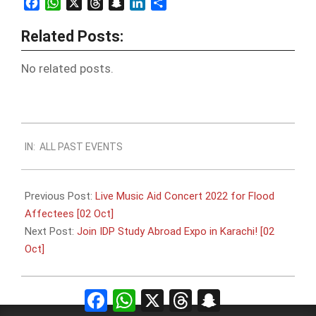
Facebook
WhatsApp
X
Threads
Snapchat
LinkedIn
Share
Related Posts:
No related posts.
2022-
IN:
ALL PAST EVENTS
09-
21
Previous Post:
Live Music Aid Concert 2022 for Flood
Affectees [02 Oct]
Next Post:
Join IDP Study Abroad Expo in Karachi! [02
Oct]
Facebook
WhatsApp
X
Threads
Snapchat