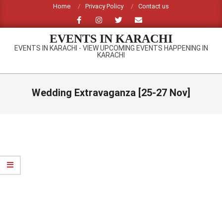
Skip
Home
Privacy Policy
Contact us
to
content
EVENTS IN KARACHI
EVENTS IN KARACHI - VIEW UPCOMING EVENTS HAPPENING IN
KARACHI
Primary
Navigation
Wedding Extravaganza [25-27 Nov]
Menu