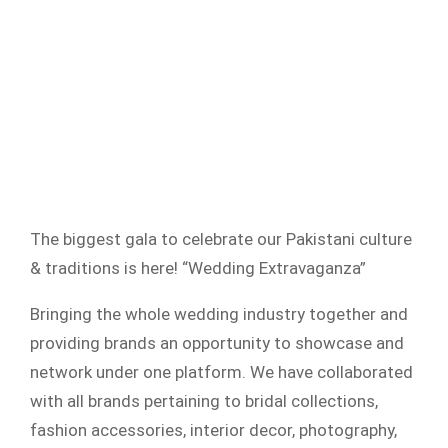
The biggest gala to celebrate our Pakistani culture
& traditions is here! “Wedding Extravaganza”
Bringing the whole wedding industry together and
providing brands an opportunity to showcase and
network under one platform. We have collaborated
with all brands pertaining to bridal collections,
fashion accessories, interior decor, photography,