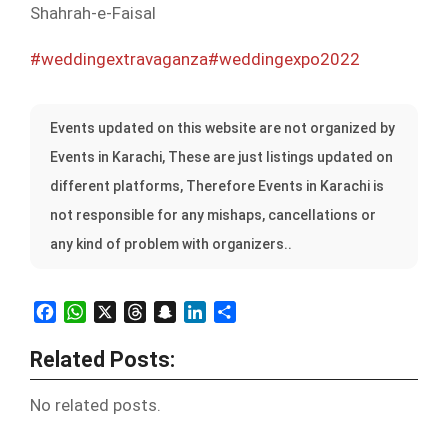
Shahrah-e-Faisal
#weddingextravaganza
#weddingexpo2022
Events updated on this website are not organized by
Events in Karachi, These are just listings updated on
different platforms, Therefore Events in Karachi is
not responsible for any mishaps, cancellations or
any kind of problem with organizers..
Facebook
WhatsApp
X
Threads
Snapchat
LinkedIn
Share
Related Posts:
No related posts.