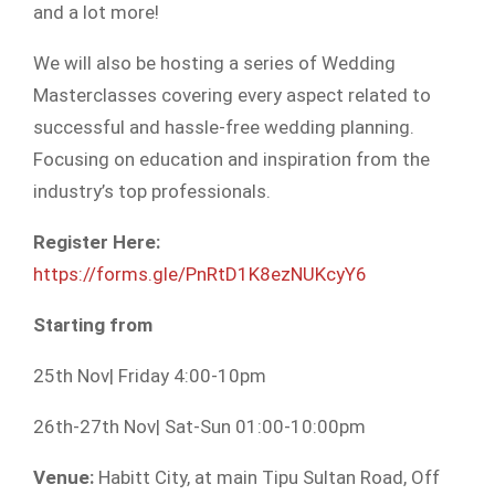
and a lot more!
We will also be hosting a series of Wedding
Masterclasses covering every aspect related to
successful and hassle-free
wedding planning.
Focusing on education and inspiration from the
industry’s top professionals.
Register Here:
https://forms.gle/PnRtD1K8ezNUKcyY6
Starting from
25th Nov| Friday 4:00-10pm
26th-27th Nov| Sat-Sun 01:00-10:00pm
Venue:
Habitt City, at main Tipu Sultan Road, Off