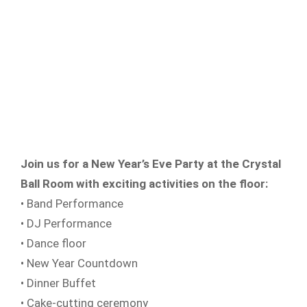
Join us for a New Year’s Eve Party at the Crystal
Ball Room with exciting activities on the floor:
• Band Performance
• DJ Performance
• Dance floor
• New Year Countdown
• Dinner Buffet
• Cake-cutting ceremony