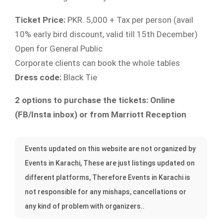
Ticket Price:
PKR. 5,000 + Tax per person (avail
10% early bird discount, valid till 15th December)
Open for General Public
Corporate clients can book the whole tables
Dress code:
Black Tie
2 options to purchase the tickets: Online
(FB/Insta inbox) or from Marriott Reception
Events updated on this website are not organized by
Events in Karachi, These are just listings updated on
different platforms, Therefore Events in Karachi is
not responsible for any mishaps, cancellations or
any kind of problem with organizers..