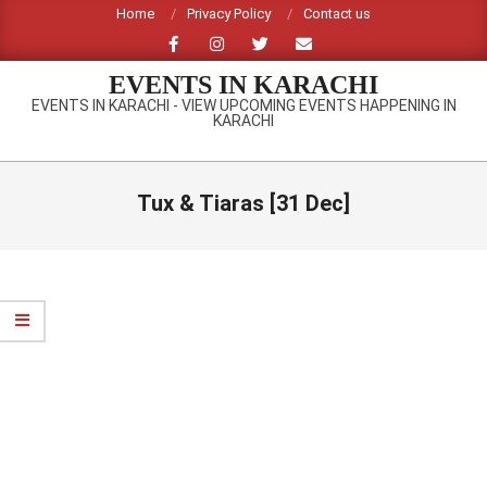
Skip
Home
Privacy Policy
Contact us
to
content
EVENTS IN KARACHI
EVENTS IN KARACHI - VIEW UPCOMING EVENTS HAPPENING IN
KARACHI
Primary
Navigation
Tux & Tiaras [31 Dec]
Menu