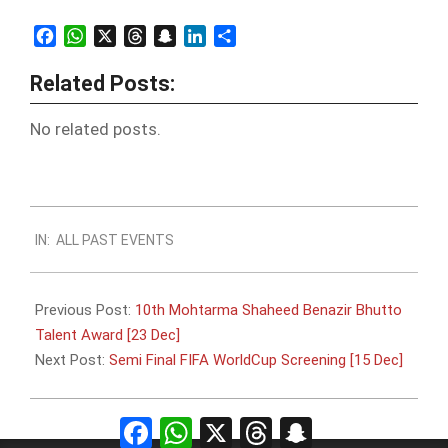
Facebook
WhatsApp
X
Threads
Snapchat
LinkedIn
Share
Related Posts:
No related posts.
2022-
IN:
ALL PAST EVENTS
12-
12
Previous Post:
10th Mohtarma Shaheed Benazir Bhutto
Talent Award [23 Dec]
Next Post:
Semi Final FIFA WorldCup Screening [15 Dec]
Facebook
WhatsApp
X
Threads
Snapchat