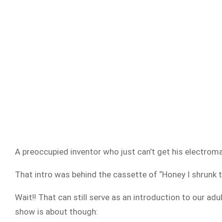
A preoccupied inventor who just can’t get his electroma
That intro was behind the cassette of “Honey I shrunk t
Wait!! That can still serve as an introduction to our a
show is about though: