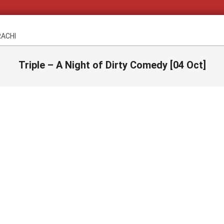
RACHI
Triple – A Night of Dirty Comedy [04 Oct]