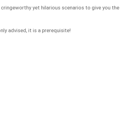
, cringeworthy yet hilarious scenarios to give you the
y advised, it is a prerequisite!