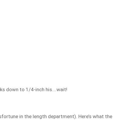
nks down to 1/4-inch his….wait!
sfortune in the length department). Here’s what the