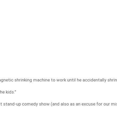
gnetic shrinking machine to work until he accidentally shri
he kids.”
dult stand-up comedy show (and also as an excuse for our mi