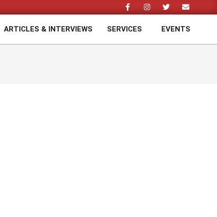
ARTICLES & INTERVIEWS
SERVICES
EVENTS
Prim
Navi
Men