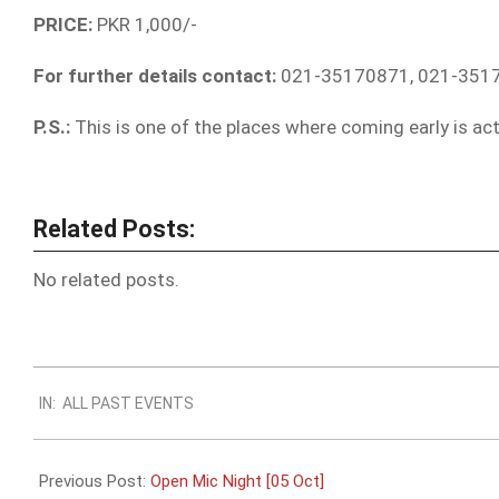
PRICE:
PKR 1,000/-
For further details contact:
021-35170871, 021-351
P.S.:
This is one of the places where coming early is act
Related Posts:
No related posts.
2019-
IN:
ALL PAST EVENTS
09-
28
Previous Post:
Open Mic Night [05 Oct]