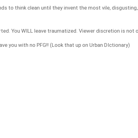
s to think clean until they invent the most vile, disgusting
ted. You WILL leave traumatized. Viewer discretion is not onl
leave you with no PFG!! (Look that up on Urban DIctionary)