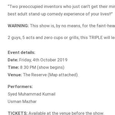
“Two preoccupied inventors who just can’t get their mind
best adult stand-up comedy experience of your lives!!”
WARNING:
This show is, by no means, for the faint-hear
2 guys, 5 acts and zero cups or grills; this TRIPLE will 
Event details:
Date:
Friday, 4th October 2019
Time:
8 30 PM (show begins)
Venue:
The Reserve (Map attached).
Performers:
Syed Muhammad Kumail
Usman Mazhar
TICKETS:
Available at the venue before the show.