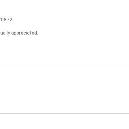
70872.
ually appreciated.