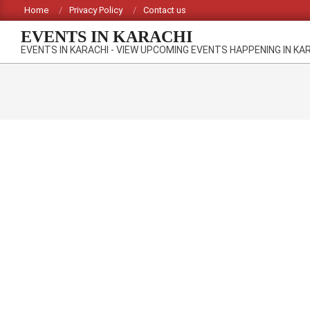
Skip
Home
Privacy Policy
Contact us
to
EVENTS IN KARACHI
content
EVENTS IN KARACHI - VIEW UPCOMING EVENTS HAPPENING IN KA