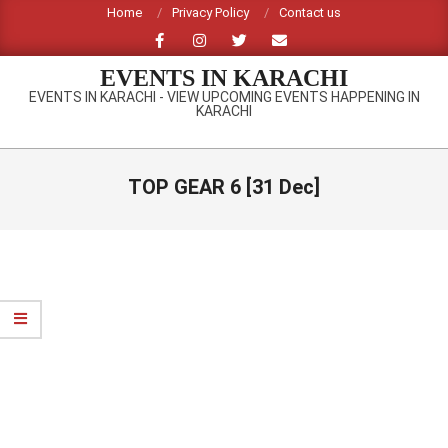
Skip
Home
Privacy Policy
Contact us
to
content
EVENTS IN KARACHI
EVENTS IN KARACHI - VIEW UPCOMING EVENTS HAPPENING IN
KARACHI
Primary
Navigation
TOP GEAR 6 [31 Dec]
Menu