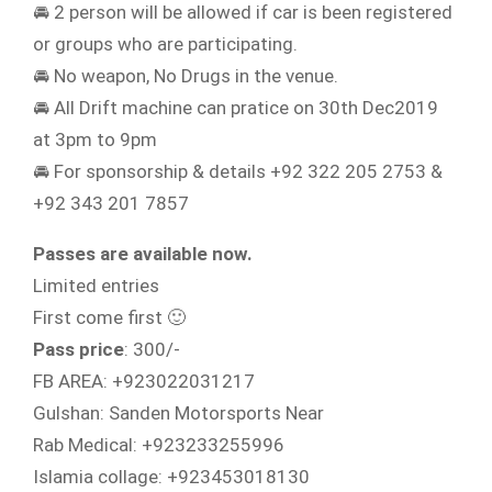
🚘 2 person will be allowed if car is been registered
or groups who are participating.
🚘 No weapon, No Drugs in the venue.
🚘 All Drift machine can pratice on 30th Dec2019
at 3pm to 9pm
🚘 For sponsorship & details +92 322 205 2753 &
+92 343 201 7857
Passes are available now.
Limited entries
First come first 🙂
Pass price
: 300/-
FB AREA: +923022031217
Gulshan: Sanden Motorsports Near
Rab Medical: +923233255996
Islamia collage: +923453018130