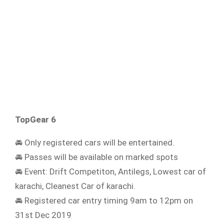
TopGear 6
🚘 Only registered cars will be entertained.
🚘 Passes will be available on marked spots
🚘 Event: Drift Competiton, Antilegs, Lowest car of
karachi, Cleanest Car of karachi.
🚘 Registered car entry timing 9am to 12pm on
31st Dec 2019