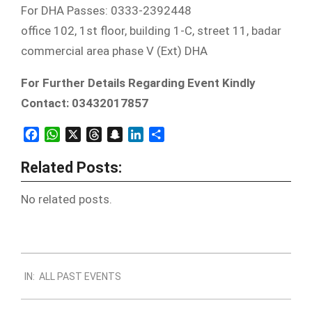
For DHA Passes: 0333-2392448
office 102, 1st floor, building 1-C, street 11, badar
commercial area phase V (Ext) DHA
For Further Details Regarding Event Kindly
Contact: 03432017857
Facebook
WhatsApp
X
Threads
Snapchat
LinkedIn
Share
Related Posts:
No related posts.
2019-
IN:
ALL PAST EVENTS
12-
30