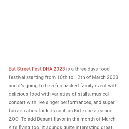
Eat Street Fest DHA 2023
is a three days food
festival starting from 10th to 12th of March 2023
and it’s going to be a fun packed family event with
delicious food with varieties of stalls, musical
concert with live singer performances, and super
fun activities for kids such as Kid zone area and
ZOO. To add Basant flavor in the month of March
Kite flying too. It sounds quite interesting great,