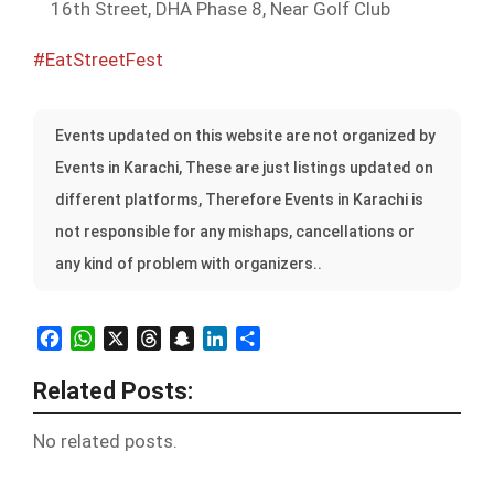
16th Street, DHA Phase 8, Near Golf Club
#EatStreetFest
Events updated on this website are not organized by
Events in Karachi, These are just listings updated on
different platforms, Therefore Events in Karachi is
not responsible for any mishaps, cancellations or
any kind of problem with organizers..
Facebook
WhatsApp
X
Threads
Snapchat
LinkedIn
Share
Related Posts:
No related posts.