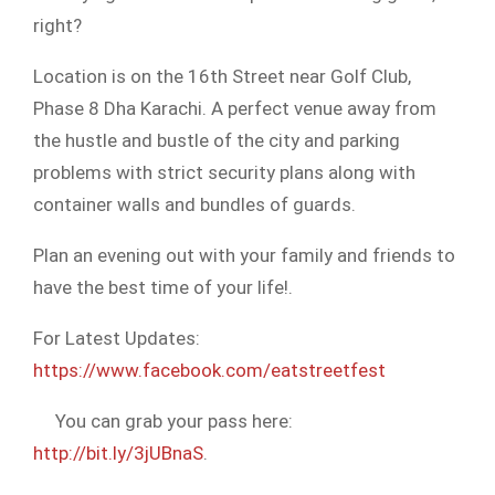
right?
Location is on the 16th Street near Golf Club,
Phase 8 Dha Karachi. A
perfect venue away from
the hustle and bustle of the city and parking
problems with strict security plans along with
container walls and bundles of guards.
Plan an evening out with your family and friends to
have the best time of your life!.
For Latest Updates:
https://www.facebook.com/eatstreetfest
You can grab your pass here:
http://bit.ly/3jUBnaS
.