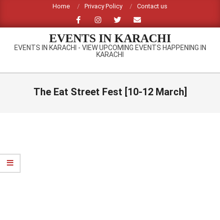
Skip
Home
Privacy Policy
Contact us
to
content
EVENTS IN KARACHI
EVENTS IN KARACHI - VIEW UPCOMING EVENTS HAPPENING IN
KARACHI
Primary
Navigation
The Eat Street Fest [10-12 March]
Menu