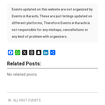
Events updated on this website are not organized by
Events in Karachi, These are just listings updated on
different platforms, Therefore Events in Karachi is
not responsible for any mishaps, cancellations or
any kind of problem with organizers..
Facebook
WhatsApp
X
Threads
Snapchat
LinkedIn
Share
Related Posts:
No related posts.
2022-
IN:
ALL PAST EVENTS
10-