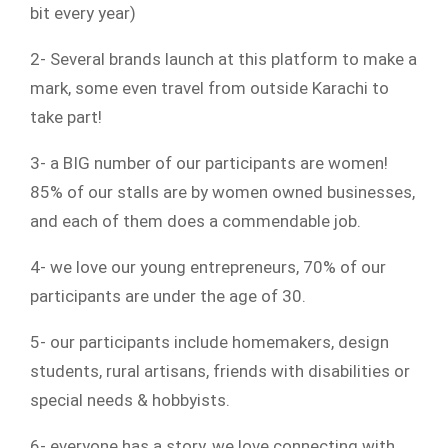
bit every year)
2- Several brands launch at this platform to make a
mark, some even travel from outside Karachi to
take part!
3- a BIG number of our participants are women!
85% of our stalls are by women owned businesses,
and each of them does a commendable job.
4- we love our young entrepreneurs, 70% of our
participants are under the age of 30.
5- our participants include homemakers, design
students, rural artisans, friends with disabilities or
special needs & hobbyists.
6- everyone has a story, we love connecting with