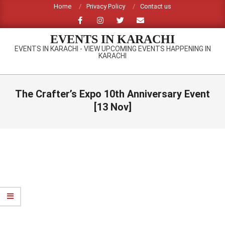
Skip
Home
Privacy Policy
Contact us
to
content
EVENTS IN KARACHI
EVENTS IN KARACHI - VIEW UPCOMING EVENTS HAPPENING IN
KARACHI
Primary
Navigation
The Crafter’s Expo 10th Anniversary Event
Menu
[13 Nov]