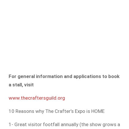
For general information and applications to book
a stall, visit
www.thecraftersguild.org
10 Reasons why The Crafter’s Expo is HOME
1- Great visitor footfall annually (the show grows a