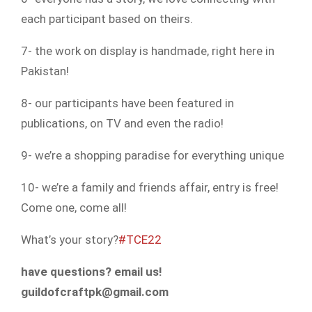
each participant based on theirs.
7- the work on display is handmade, right here in
Pakistan!
8- our participants have been featured in
publications, on TV and even the radio!
9- we’re a shopping paradise for everything unique
10- we’re a family and friends affair, entry is free!
Come one, come all!
What’s your story?
#TCE22
have questions? email us!
guildofcraftpk@gmail.com