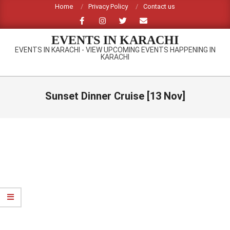
Skip
Home
Privacy Policy
Contact us
to
content
EVENTS IN KARACHI
EVENTS IN KARACHI - VIEW UPCOMING EVENTS HAPPENING IN
KARACHI
Primary
Navigation
Sunset Dinner Cruise [13 Nov]
Menu