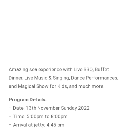
Amazing sea experience with Live BBQ, Buffet
Dinner, Live Music & Singing, Dance Performances,
and Magical Show for Kids, and much more…
Program Details:
– Date: 13th November Sunday 2022
– Time: 5:00pm to 8:00pm
– Arrival at jetty: 4:45 pm