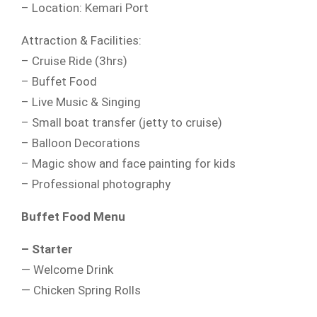
– Location: Kemari Port
Attraction & Facilities:
– Cruise Ride (3hrs)
– Buffet Food
– Live Music & Singing
– Small boat transfer (jetty to cruise)
– Balloon Decorations
– Magic show and face painting for kids
– Professional photography
Buffet Food Menu
– Starter
— Welcome Drink
— Chicken Spring Rolls