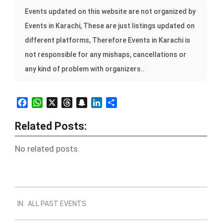
Events updated on this website are not organized by
Events in Karachi, These are just listings updated on
different platforms, Therefore Events in Karachi is
not responsible for any mishaps, cancellations or
any kind of problem with organizers..
Facebook
WhatsApp
X
Threads
Snapchat
LinkedIn
Share
Related Posts:
No related posts.
2022-
IN:
ALL PAST EVENTS
10-
31