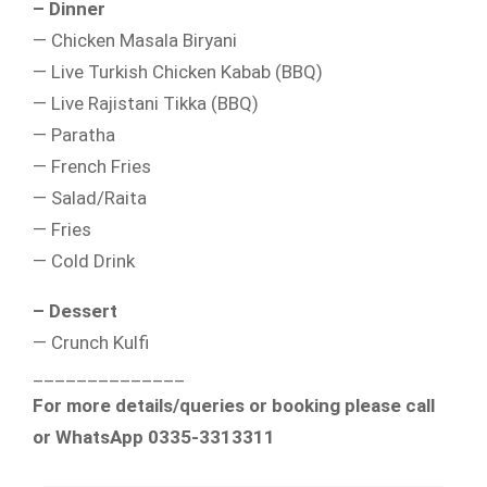
– Dinner
— Chicken Masala Biryani
— Live Turkish Chicken Kabab (BBQ)
— Live Rajistani Tikka (BBQ)
— Paratha
— French Fries
— Salad/Raita
— Fries
— Cold Drink
– Dessert
— Crunch Kulfi
______________
For more details/queries or booking please call
or WhatsApp 0335-3313311