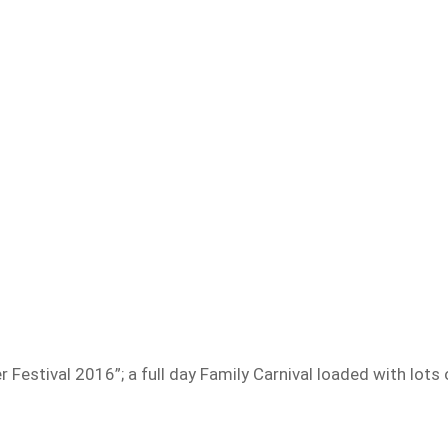
val 2016”; a full day Family Carnival loaded with lots of 