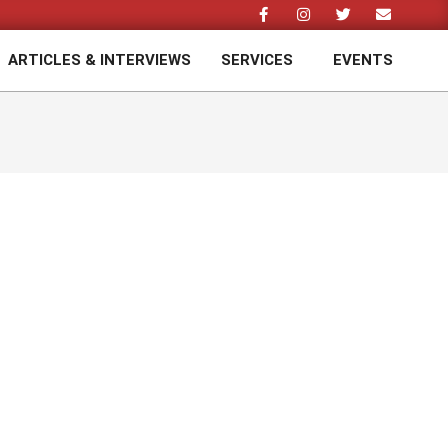
ARTICLES & INTERVIEWS
SERVICES
EVENTS
Prim
Navi
Men