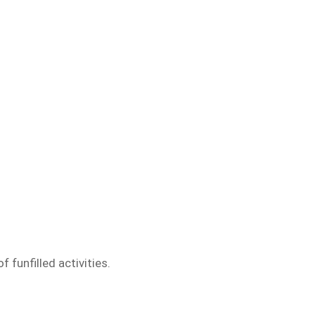
funfilled activities.