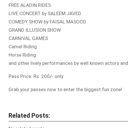
FREE ALADIN RIDES
LIVE CONCERT by SALEEM JAVED
COMEDY SHOW by FAISAL MASOOD
GRAND ILLUSION SHOW
CARNIVAL GAMES
Camel Riding
Horse Riding
and other lively performances by well known actors an
Pass Price: Rs. 200/- only.
Grab your passes now to enter the biggest fun zone!
Related Posts: