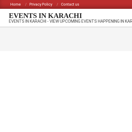
Skip
Home
Privacy Policy
Contact us
to
EVENTS IN KARACHI
content
EVENTS IN KARACHI - VIEW UPCOMING EVENTS HAPPENING IN KA