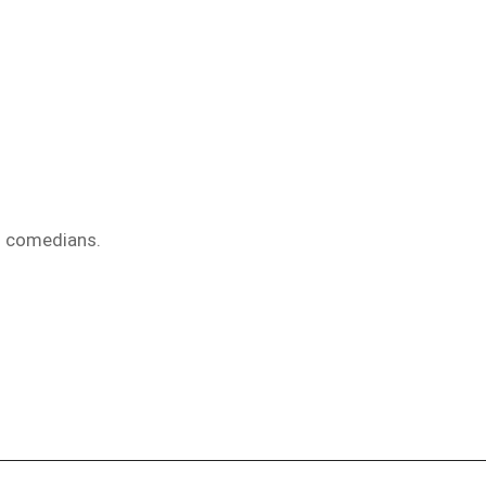
d comedians.