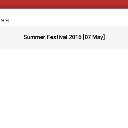
RACHI
Summer Festival 2016 [07 May]