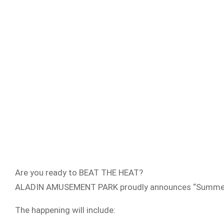
Are you ready to BEAT THE HEAT?
ALADIN AMUSEMENT PARK proudly announces “Summer Festi
The happening will include: