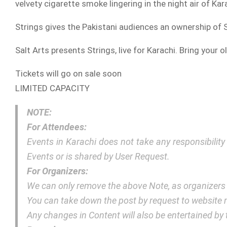
velvety cigarette smoke lingering in the night air of Ka
Strings gives the Pakistani audiences an ownership of
Salt Arts presents Strings, live for Karachi. Bring your ol
Tickets will go on sale soon
LIMITED CAPACITY
NOTE:
For Attendees:
Events in Karachi does not take any responsibilit
Events or is shared by User Request.
For Organizers:
We can only remove the above Note, as organizers
You can take down the post by request to websit
Any changes in Content will also be entertained b