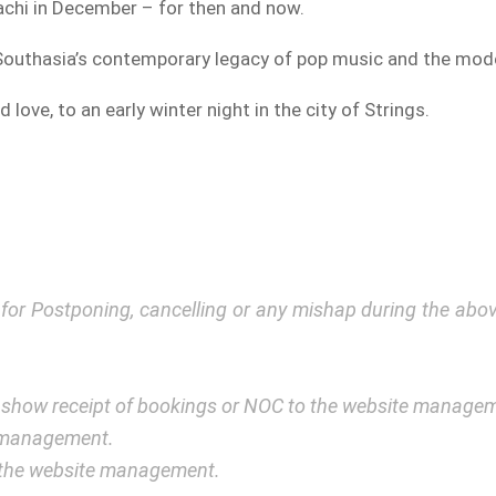
rachi in December – for then and now.
 Southasia’s contemporary legacy of pop music and the mod
d love, to an early winter night in the city of Strings.
y for Postponing, cancelling or any mishap during the a
 show receipt of bookings or NOC to the website manage
e management.
y the website management.