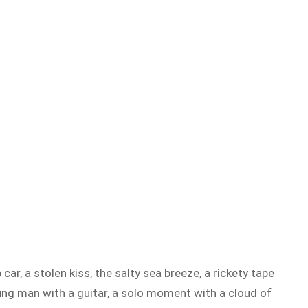
ar, a stolen kiss, the salty sea breeze, a rickety tape
oung man with a guitar, a solo moment with a cloud of