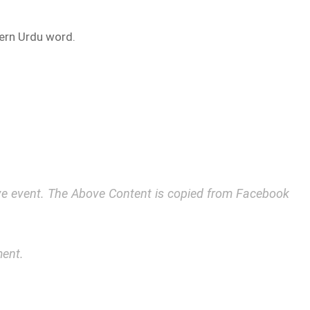
ern Urdu word.
bove event. The Above Content is copied from Facebook
ment.