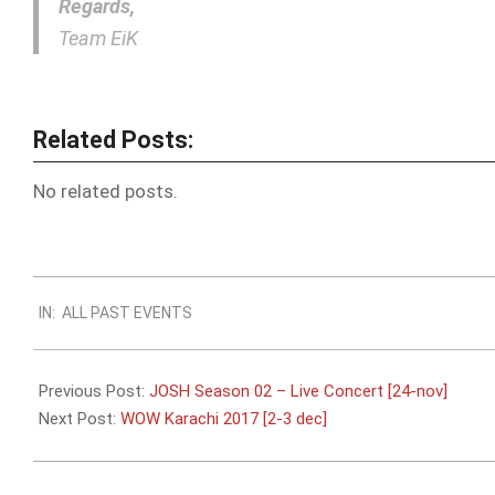
Regards,
Team EiK
Related Posts:
No related posts.
2017-
IN:
ALL PAST EVENTS
11-
19
Previous Post:
JOSH Season 02 – Live Concert [24-nov]
Next Post:
WOW Karachi 2017 [2-3 dec]