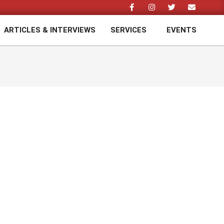
ARTICLES & INTERVIEWS
SERVICES
EVENTS
Prim
Navi
Men