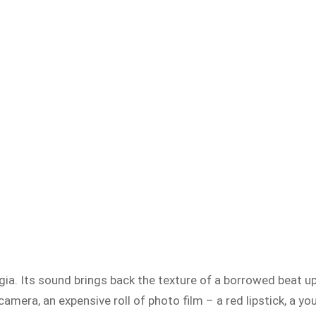
ia. Its sound brings back the texture of a borrowed beat up c
amera, an expensive roll of photo film – a red lipstick, a y