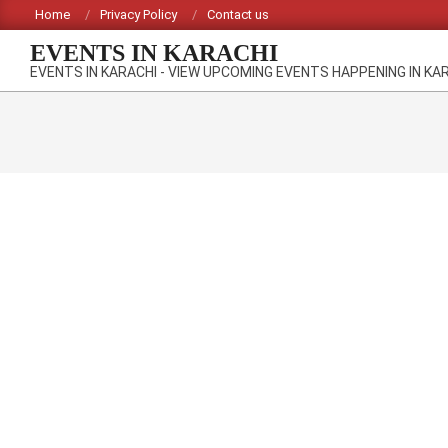
Skip
Home
Privacy Policy
Contact us
to
EVENTS IN KARACHI
content
EVENTS IN KARACHI - VIEW UPCOMING EVENTS HAPPENING IN KA