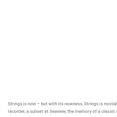
Strings is now – but with its nowness, Strings is nostalg
recorder, a sunset at Seaview, the memory of a classic c