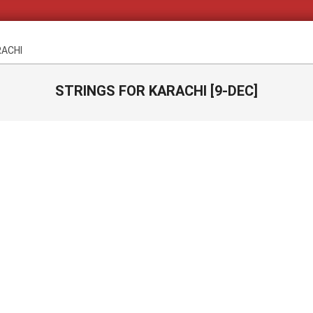
RACHI
STRINGS FOR KARACHI [9-DEC]