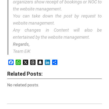
organizers show receipt of bookings or NOC to
the website management.
You can take down the post by request to
website management.
Any changes in Content will also be
entertained by the website management.
Regards,
Team EiK
Facebook
WhatsApp
X
Threads
Snapchat
LinkedIn
Share
Related Posts:
No related posts.
2018-