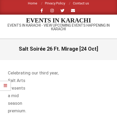
Skip
Home
Privacy Policy
Contact us
to
content
EVENTS IN KARACHI
EVENTS IN KARACHI - VIEW UPCOMING EVENTS HAPPENING IN
KARACHI
Primary
Navigation
Salt Soirée 26 Ft. Mirage [24 Oct]
Menu
Celebrating our third year,
Salt Arts
presents
a mid
season
premium.