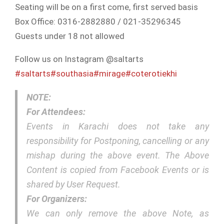
Seating will be on a first come, first served basis
Box Office: 0316-2882880 / 021-35296345
Guests under 18 not allowed
Follow us on Instagram @saltarts
#saltarts
#southasia
#mirage
#coterotiekhi
NOTE:
For Attendees:
Events in Karachi does not take any
responsibility for Postponing, cancelling or any
mishap during the above event. The Above
Content is copied from Facebook Events or is
shared by User Request.
For Organizers:
We can only remove the above Note, as