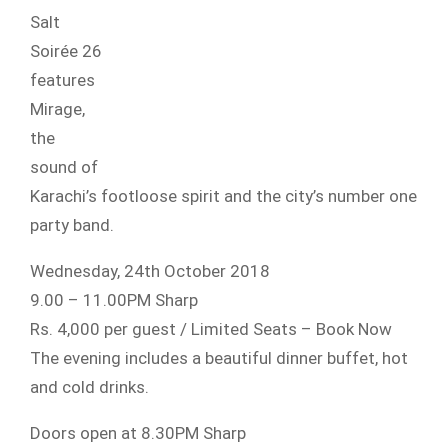
Salt
Soirée 26
features
Mirage,
the
sound of
Karachi’s footloose spirit and the city’s number one
party band.
Wednesday, 24th October 2018
9.00 – 11.00PM Sharp
Rs. 4,000 per guest / Limited Seats – Book Now
The evening includes a beautiful dinner buffet, hot
and cold drinks.
Doors open at 8.30PM Sharp