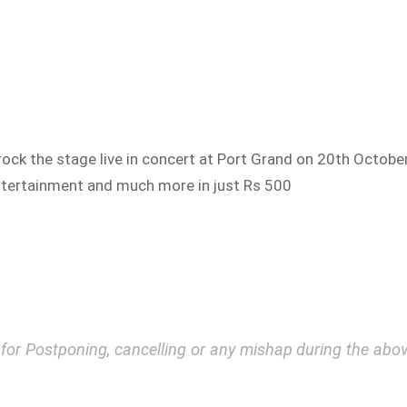
to rock the stage live in concert at Port Grand on 20th Octobe
 entertainment and much more in just Rs 500
y for Postponing, cancelling or any mishap during the a