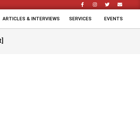
ARTICLES & INTERVIEWS
SERVICES
EVENTS
Prim
Navi
Men
t]