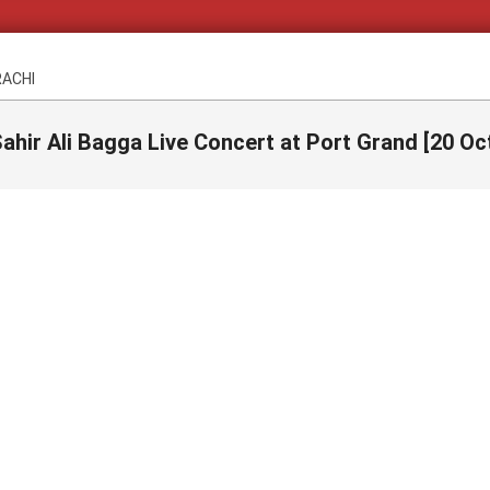
RACHI
ahir Ali Bagga Live Concert at Port Grand [20 Oc