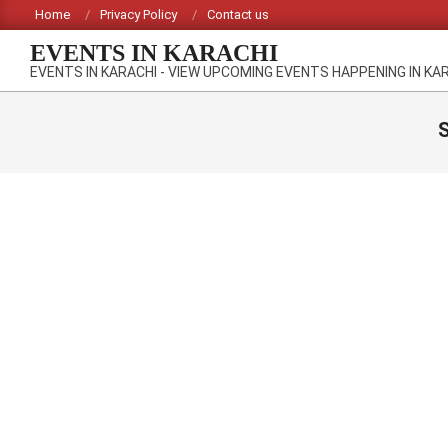
Skip
Home
Privacy Policy
Contact us
to
EVENTS IN KARACHI
content
EVENTS IN KARACHI - VIEW UPCOMING EVENTS HAPPENING IN KA
S