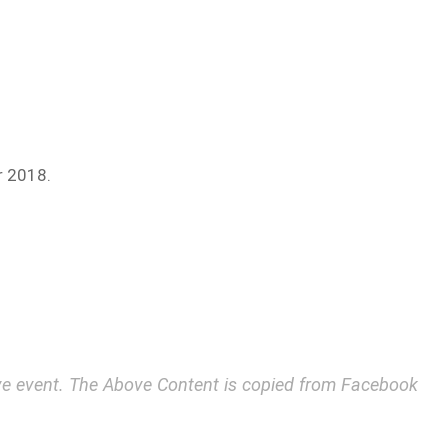
r 2018.
bove event. The Above Content is copied from Facebook