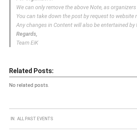
We can only remove the above Note, as organizers
You can take down the post by request to websit
Any changes in Content will also be entertained b
Regards,
Team EiK
Related Posts:
No related posts.
2018-
IN:
ALL PAST EVENTS
10-
16