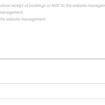
 show receipt of bookings or NOC to the website manage
e management.
y the website management.