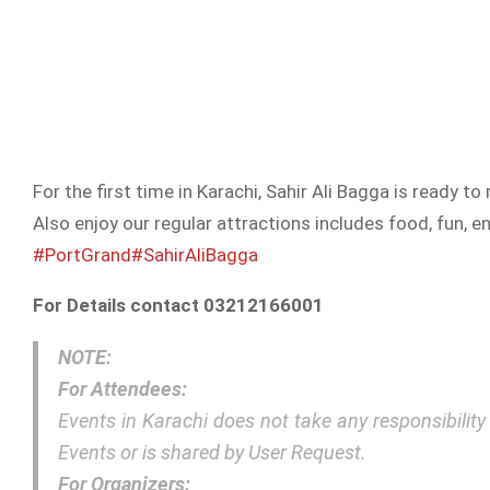
For the first time in Karachi, Sahir Ali Bagga is ready 
Also enjoy our regular attractions includes food, fun,
#PortGrand
#SahirAliBagga
For Details contact 03212166001
NOTE:
For Attendees:
Events in Karachi does not take any responsibilit
Events or is shared by User Request.
For Organizers: