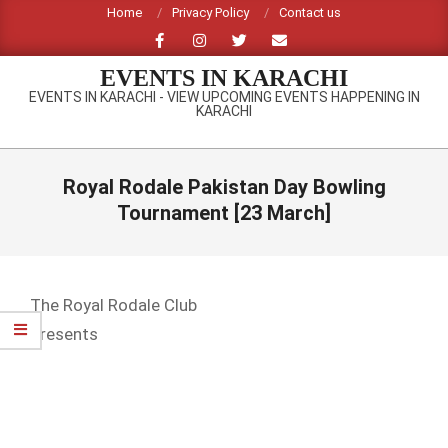
Skip
Home
Privacy Policy
Contact us
to
content
EVENTS IN KARACHI
EVENTS IN KARACHI - VIEW UPCOMING EVENTS HAPPENING IN
KARACHI
Primary
Navigation
Royal Rodale Pakistan Day Bowling
Menu
Tournament [23 March]
The Royal Rodale Club
Presents