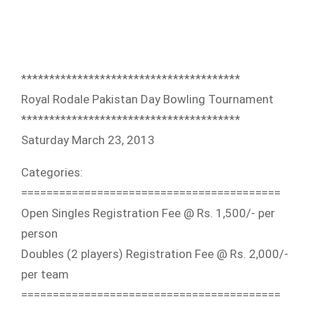
**************************
*************
Royal Rodale Pakistan Day Bowling Tournament
**************************
*************
Saturday March 23, 2013
Categories:
==========================
===============
Open Singles Registration Fee @ Rs. 1,500/- per
person
Doubles (2 players) Registration Fee @ Rs. 2,000/-
per team
==========================
===============