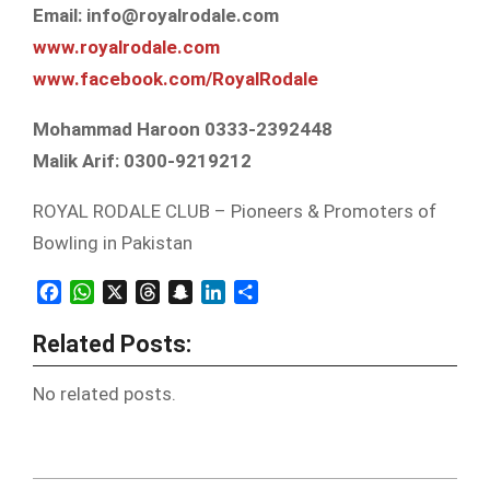
Email: info@royalrodale.com
www.royalrodale.com
www.facebook.com/
RoyalRodale
Mohammad Haroon 0333-2392448
Malik Arif: 0300-9219212
ROYAL RODALE CLUB – Pioneers & Promoters of
Bowling in Pakistan
Facebook
WhatsApp
X
Threads
Snapchat
LinkedIn
Share
Related Posts:
No related posts.