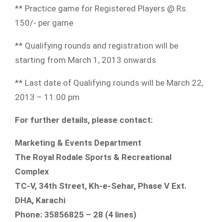
** Practice game for Registered Players @ Rs.
150/- per game
** Qualifying rounds and registration will be
starting from March 1, 2013 onwards
** Last date of Qualifying rounds will be March 22,
2013 – 11:00 pm
For further details, please contact:
Marketing & Events Department
The Royal Rodale Sports & Recreational
Complex
TC-V, 34th Street, Kh-e-Sehar, Phase V Ext.
DHA, Karachi
Phone: 35856825 – 28 (4 lines)