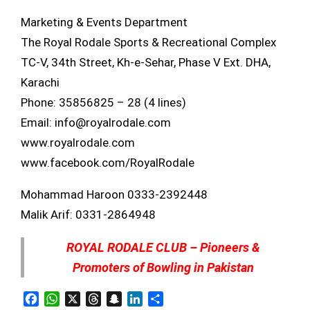
Marketing & Events Department
The Royal Rodale Sports & Recreational Complex
TC-V, 34th Street, Kh-e-Sehar, Phase V Ext. DHA,
Karachi
Phone: 35856825 – 28 (4 lines)
Email: info@royalrodale.com
www.royalrodale.com
www.facebook.com/RoyalRodale
Mohammad Haroon 0333-2392448
Malik Arif: 0331-2864948
ROYAL RODALE CLUB – Pioneers &
Promoters of Bowling in Pakistan
Facebook
WhatsApp
X
Threads
Snapchat
LinkedIn
Share