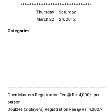
****************************************
Thursday – Saturday
March 22 – 24, 2012
Categories:
============================================
Open Masters Registration Fee @ Rs. 4,000/- per
person
Doubles (2 players) Registration Fee @ Rs. 4,000/-