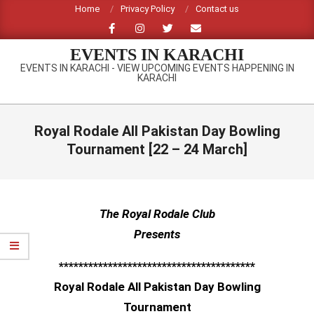
Skip
Home
Privacy Policy
Contact us
to
content
EVENTS IN KARACHI
EVENTS IN KARACHI - VIEW UPCOMING EVENTS HAPPENING IN
KARACHI
Primary
Navigation
Royal Rodale All Pakistan Day Bowling
Menu
Tournament [22 – 24 March]
The Royal Rodale Club
Presents
****************************************
Royal Rodale All Pakistan Day Bowling
Tournament