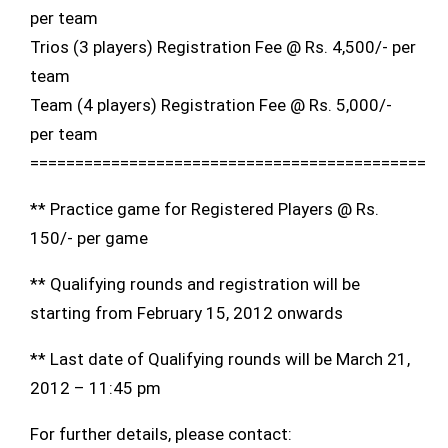
per team
Trios (3 players) Registration Fee @ Rs. 4,500/- per
team
Team (4 players) Registration Fee @ Rs. 5,000/-
per team
============================================
** Practice game for Registered Players @ Rs.
150/- per game
** Qualifying rounds and registration will be
starting from February 15, 2012 onwards
** Last date of Qualifying rounds will be March 21,
2012 – 11:45 pm
For further details, please contact: