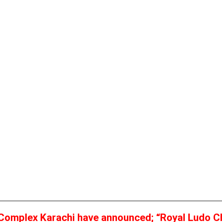
 Complex Karachi have announced;
“Royal Ludo C