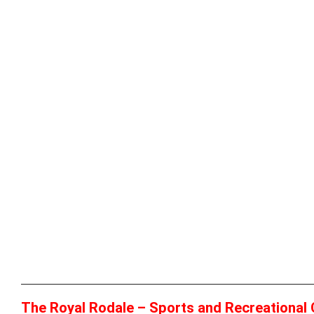
The Royal Rodale – Sports and Recreational