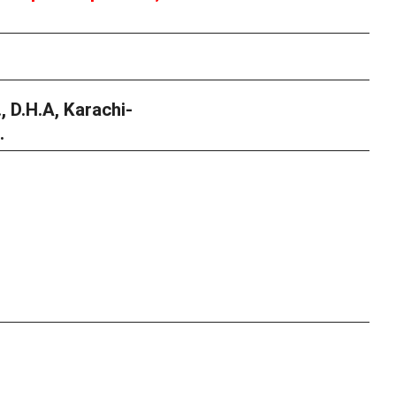
, D.H.A, Karachi-
.