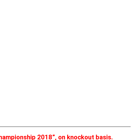
hampionship 2018”, on knockout basis.