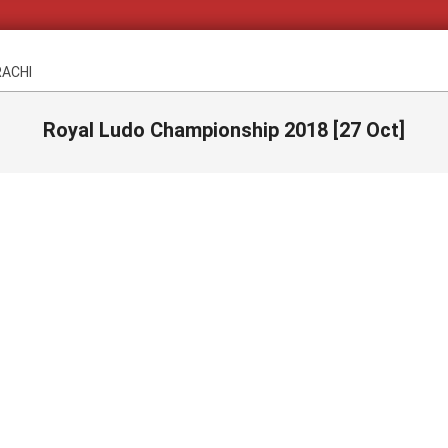
RACHI
Royal Ludo Championship 2018 [27 Oct]