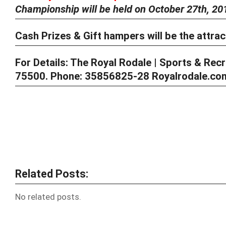
Championship will be held on
October 27th, 20
Cash Prizes & Gift hampers will be the attrac
For Details:
The Royal Rodale | Sports & Recre
75500. Phone: 35856825-28 Royalrodale.com 
Related Posts:
No related posts.