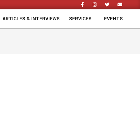
ARTICLES & INTERVIEWS
SERVICES
EVENTS
Prim
Navi
Men