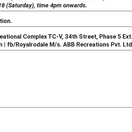
18 (Saturday),
time 4pm onwards.
tio
n.
ational Complex TC-V, 34th Street, Phase 5 Ext.
| fb/Royalrodale M/s. ABB Recreations Pvt. Ltd