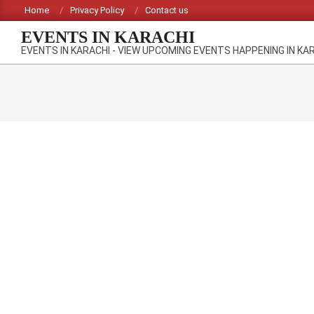
Skip
Home
Privacy Policy
Contact us
to
EVENTS IN KARACHI
content
EVENTS IN KARACHI - VIEW UPCOMING EVENTS HAPPENING IN KA