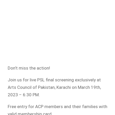
Don’t miss the action!
Join us for live PSL final screening exclusively at
Arts Council of Pakistan, Karachi on March 19th,
2023 – 6:30 PM.
Free entry for ACP members and their families with
valid membership card.