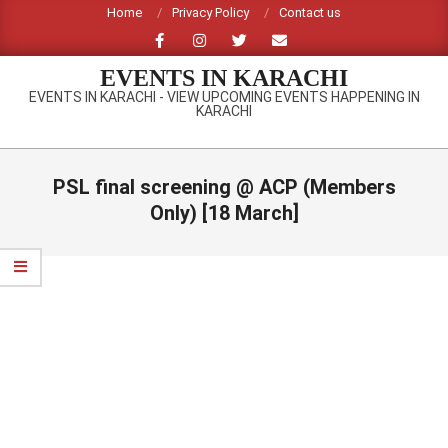
Skip
Home
Privacy Policy
Contact us
to
content
EVENTS IN KARACHI
EVENTS IN KARACHI - VIEW UPCOMING EVENTS HAPPENING IN
KARACHI
Primary
Navigation
PSL final screening @ ACP (Members
Menu
Only) [18 March]