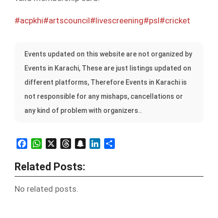
#acpkhi
#artscouncil
#livescreening
#psl
#cricket
Events updated on this website are not organized by
Events in Karachi, These are just listings updated on
different platforms, Therefore Events in Karachi is
not responsible for any mishaps, cancellations or
any kind of problem with organizers..
Facebook
WhatsApp
X
Threads
Snapchat
LinkedIn
Share
Related Posts:
No related posts.