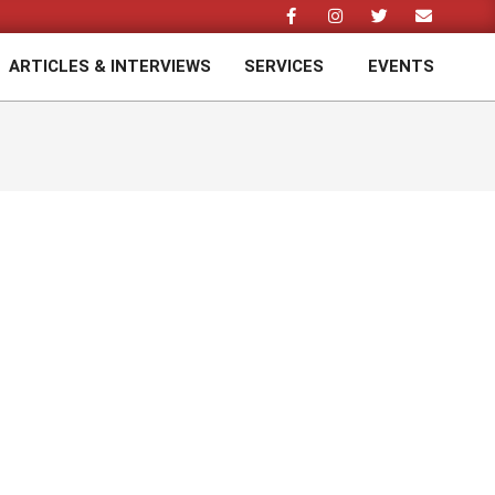
ARTICLES & INTERVIEWS
SERVICES
EVENTS
Prim
Navi
Men