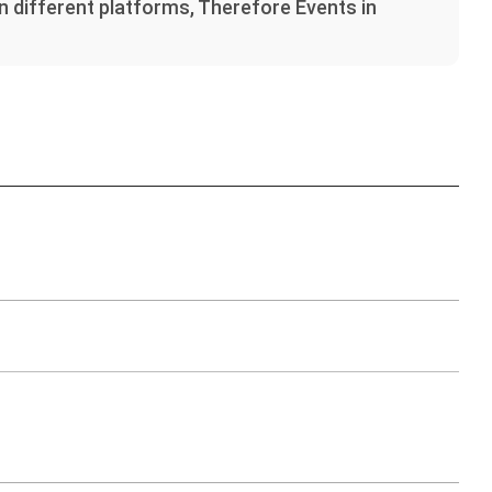
on different platforms, Therefore Events in