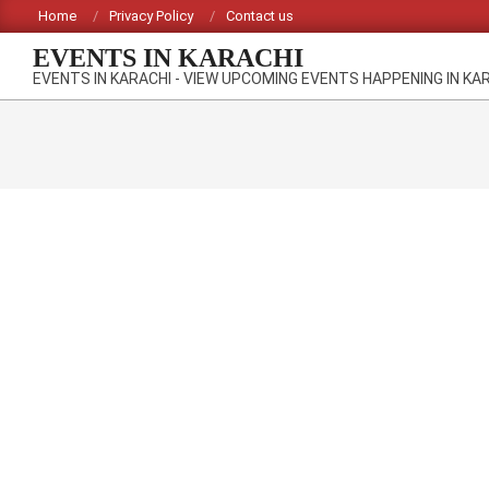
Skip
Home
Privacy Policy
Contact us
to
EVENTS IN KARACHI
content
EVENTS IN KARACHI - VIEW UPCOMING EVENTS HAPPENING IN KA