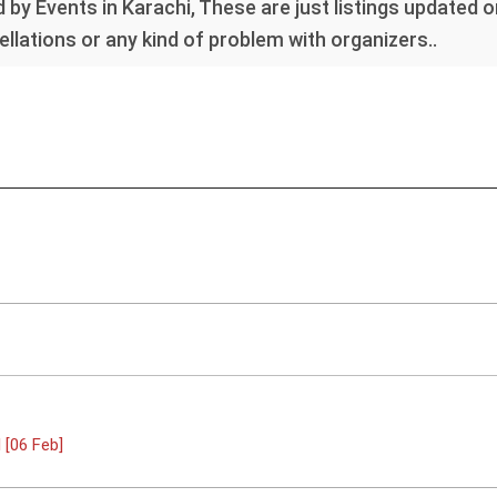
 by Events in Karachi, These are just listings updated 
llations or any kind of problem with organizers..
[06 Feb]