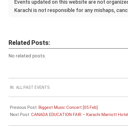
Events updated on this website are not organized
Karachi is not responsible for any mishaps, cance
Related Posts:
No related posts.
2023-
IN:
ALL PAST EVENTS
01-
21
Previous Post:
Biggest Music Concert [05 Feb]
Next Post:
CANADA EDUCATION FAIR – Karachi Marriott Hotel 