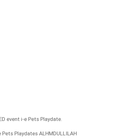
D event i-e Pets Playdate.
ese Pets Playdates ALHMDULLILAH