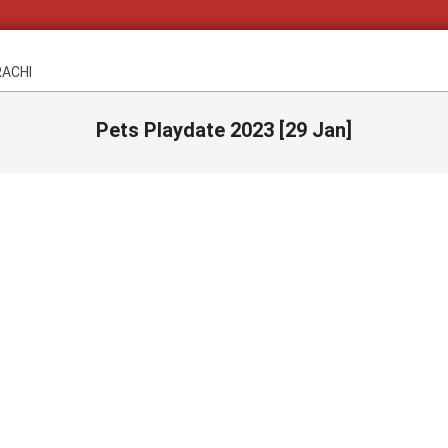
RACHI
Pets Playdate 2023 [29 Jan]