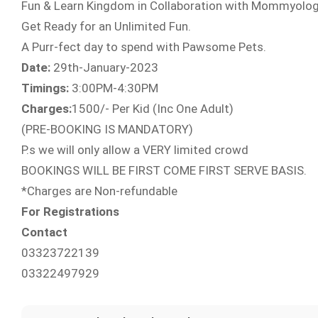
Fun & Learn Kingdom in Collaboration with Mommyolog
Get Ready for an Unlimited Fun.
A Purr-fect day to spend with Pawsome Pets.
Date:
29th-January-2023
Timings:
3:00PM-4:30PM
Charges:
1500/- Per Kid (Inc One Adult)
(PRE-BOOKING IS MANDATORY)
P.s we will only allow a VERY limited crowd
BOOKINGS WILL BE FIRST COME FIRST SERVE BASIS.
*Charges are Non-refundable
For Registrations
Contact
03323722139
03322497929