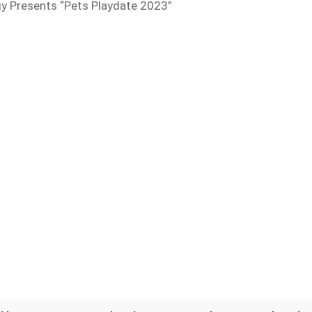
y Presents “Pets Playdate 2023”