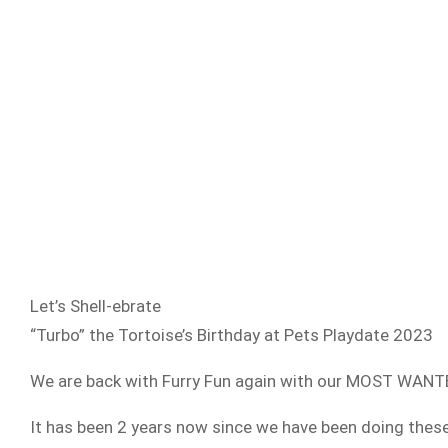
Let’s Shell-ebrate
“Turbo” the Tortoise’s Birthday at Pets Playdate 2023
We are back with Furry Fun again with our MOST WANTE
It has been 2 years now since we have been doing th