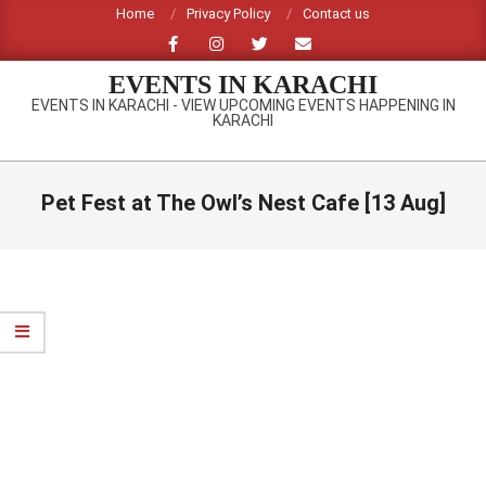
Skip
Home
Privacy Policy
Contact us
to
content
EVENTS IN KARACHI
EVENTS IN KARACHI - VIEW UPCOMING EVENTS HAPPENING IN
KARACHI
Primary
Navigation
Pet Fest at The Owl’s Nest Cafe [13 Aug]
Menu