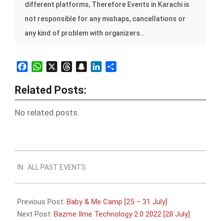
different platforms, Therefore Events in Karachi is
not responsible for any mishaps, cancellations or
any kind of problem with organizers..
Facebook
WhatsApp
X
Threads
Snapchat
LinkedIn
Share
Related Posts:
No related posts.
2022-
IN:
ALL PAST EVENTS
07-
22
Previous Post:
Baby & Me Camp [25 – 31 July]
Next Post:
Bazme Ilme Technology 2.0 2022 [28 July]