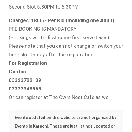
Second Slot 5:30PM to 6:30PM
Charges: 1800/- Per Kid (Including one Adult)
PRE-BOOKING IS MANDATORY
(Bookings will be first come first serve basis)
Please note that you can not change or switch your
time slot Or day after the registration
For Registration
Contact
03323722139
03322348565
Or can register at The Owl’s Nest Cafe as well
Events updated on this website are not organized by
Events in Karachi, These are just listings updated on