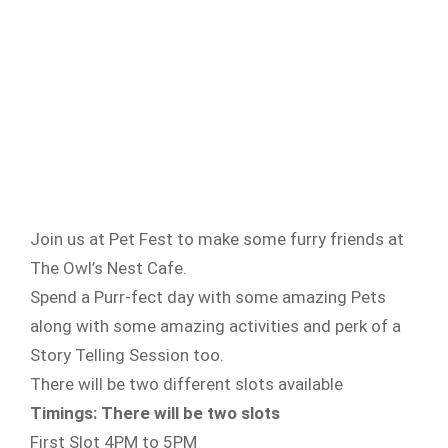
Join us at Pet Fest to make some furry friends at
The Owl’s Nest Cafe.
Spend a Purr-fect day with some amazing Pets
along with some amazing activities and perk of a
Story Telling Session too.
There will be two different slots available
Timings: There will be two slots
First Slot 4PM to 5PM