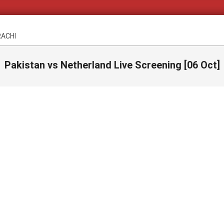
RACHI
Pakistan vs Netherland Live Screening [06 Oct]