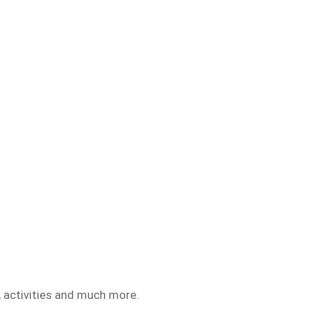
 activities and much more.