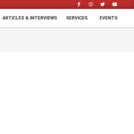
ARTICLES & INTERVIEWS
SERVICES
EVENTS
Prim
Navi
Men