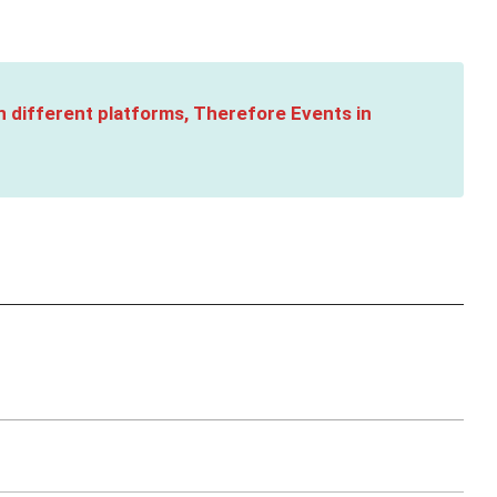
n different platforms, Therefore Events in