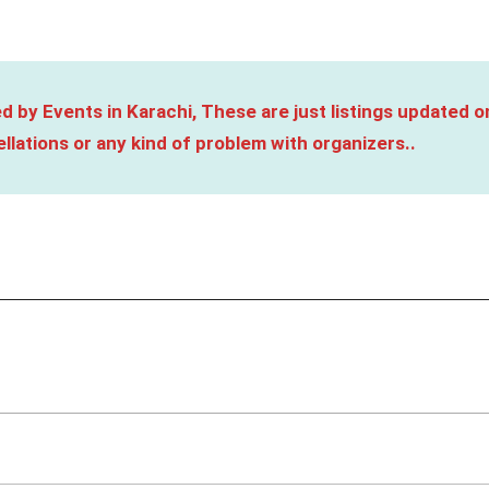
d by Events in Karachi, These are just listings updated o
llations or any kind of problem with organizers..