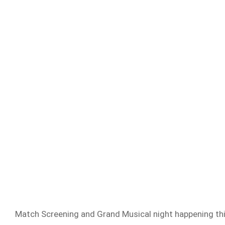
Match Screening and Grand Musical night happening thi