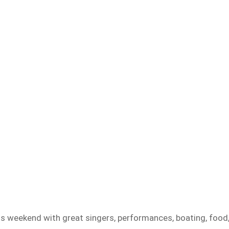
s weekend with great singers, performances, boating, food,