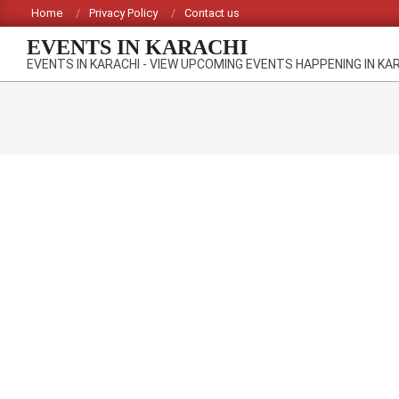
Skip
Home
Privacy Policy
Contact us
to
EVENTS IN KARACHI
content
EVENTS IN KARACHI - VIEW UPCOMING EVENTS HAPPENING IN KA