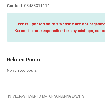
Contact
: 03488311111
Events updated on this website are not organize
Karachi is not responsible for any mishaps, cance
Related Posts:
No related posts.
2023-
IN:
ALL PAST EVENTS
,
MATCH SCREENING EVENTS
10-
05