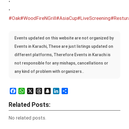
•
•
#Oak
#WoodFireNGrill
#AsiaCup
#LiveScreening
#Restur
Events updated on this website are not organized by
Events in Karachi, These are just listings updated on
different platforms, Therefore Events in Karachi is
not responsible for any mishaps, cancellations or
any kind of problem with organizers..
Facebook
WhatsApp
X
Threads
Snapchat
LinkedIn
Share
Related Posts:
No related posts.