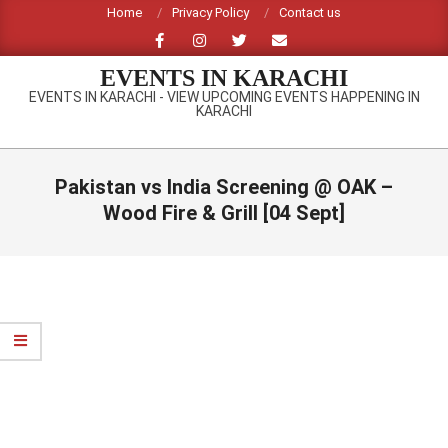
Skip
Home
Privacy Policy
Contact us
to
content
EVENTS IN KARACHI
EVENTS IN KARACHI - VIEW UPCOMING EVENTS HAPPENING IN
KARACHI
Primary
Navigation
Pakistan vs India Screening @ OAK –
Menu
Wood Fire & Grill [04 Sept]