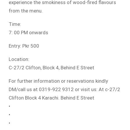
experience the smokiness of wood-fired flavours
from the menu.
Time:
7: 00 PM onwards
Entry: Pkr 500
Location:
C-27/2 Clifton, Block 4, Behind E Street
For further information or reservations kindly
DM/call us at 0319-922 9312 or visit us: At c-27/2
Clifton Block 4 Karachi. Behind E Street
•
•
•