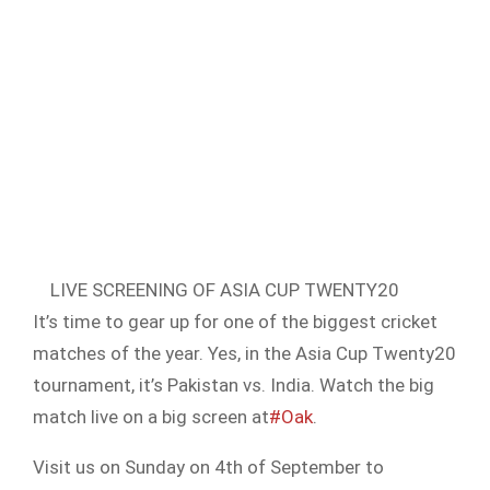
LIVE SCREENING OF ASIA CUP TWENTY20
It’s time to gear up for one of the biggest cricket
matches of the year. Yes, in the Asia Cup Twenty20
tournament, it’s Pakistan vs. India. Watch the big
match live on a big screen at
#Oak
.
Visit us on Sunday on 4th of September to