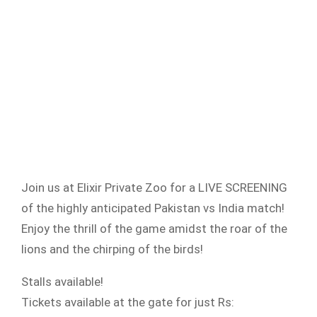
Join us at Elixir Private Zoo for a LIVE SCREENING
of the highly anticipated Pakistan vs India match!
Enjoy the thrill of the game amidst the roar of the
lions and the chirping of the birds!
Stalls available!
Tickets available at the gate for just Rs: