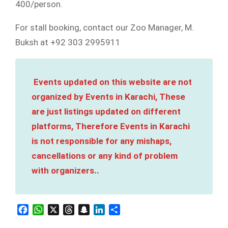
400/person.
For stall booking, contact our Zoo Manager, M.
Buksh at +92 303 2995911
Events updated on this website are not
organized by Events in Karachi, These
are just listings updated on different
platforms, Therefore Events in Karachi
is not responsible for any mishaps,
cancellations or any kind of problem
with organizers..
Facebook
WhatsApp
X
Threads
Snapchat
LinkedIn
Share