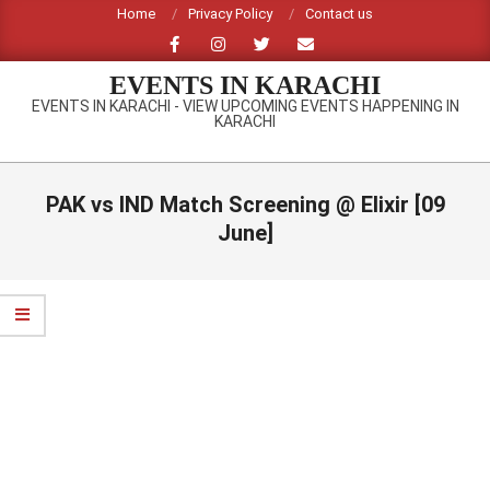
Skip
Home
Privacy Policy
Contact us
to
content
EVENTS IN KARACHI
EVENTS IN KARACHI - VIEW UPCOMING EVENTS HAPPENING IN
KARACHI
Primary
Navigation
PAK vs IND Match Screening @ Elixir [09
Menu
June]