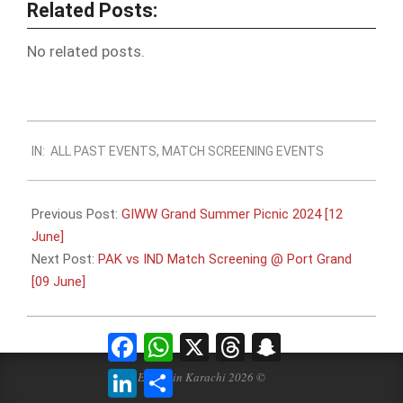
Related Posts:
No related posts.
2024-
IN:
ALL PAST EVENTS
,
MATCH SCREENING EVENTS
06-
07
Previous Post:
GIWW Grand Summer Picnic 2024 [12
June]
Next Post:
PAK vs IND Match Screening @ Port Grand
[09 June]
Facebook
WhatsApp
X
Threads
Snapchat
LinkedIn
Share
Events in Karachi 2026 ©