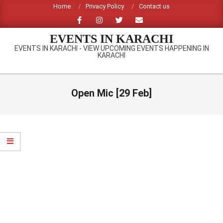
Skip
Home
Privacy Policy
Contact us
to
content
EVENTS IN KARACHI
EVENTS IN KARACHI - VIEW UPCOMING EVENTS HAPPENING IN
KARACHI
Primary
Navigation
Open Mic [29 Feb]
Menu