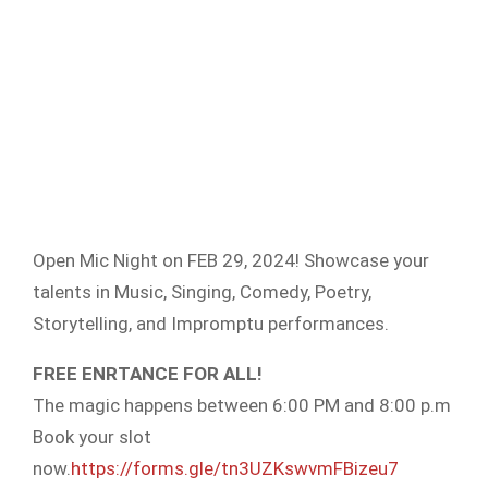
Open Mic Night on FEB 29, 2024! Showcase your
talents in Music, Singing, Comedy, Poetry,
Storytelling, and Impromptu performances.
FREE ENRTANCE FOR ALL!
The magic happens between 6:00 PM and 8:00 p.m
Book your slot
now.
https://forms.gle/tn3UZKswvmFBizeu7