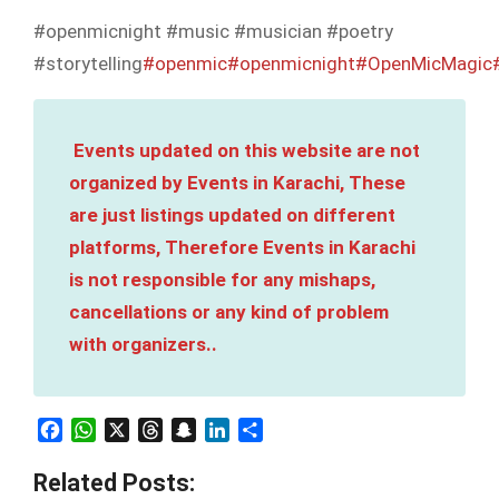
#openmicnight #music #musician #poetry
#storytelling
#openmic
#openmicnight
#OpenMicMagic
Events updated on this website are not
organized by Events in Karachi, These
are just listings updated on different
platforms, Therefore Events in Karachi
is not responsible for any mishaps,
cancellations or any kind of problem
with organizers..
Facebook
WhatsApp
X
Threads
Snapchat
LinkedIn
Share
Related Posts: