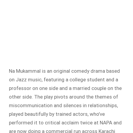
Na Mukammal is an original comedy drama based
on Jazz music, featuring a college student and a
professor on one side and a married couple on the
other side. The play pivots around the themes of
miscommunication and silences in relationships,
played beautifully by trained actors, who’ve
performed it to critical acclaim twice at NAPA and
are now doing a commercial run across Karachi