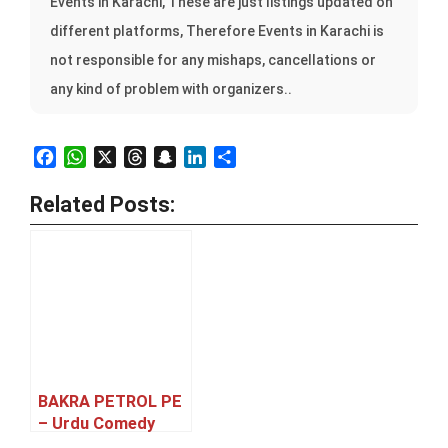
Events in Karachi, These are just listings updated on
different platforms, Therefore Events in Karachi is
not responsible for any mishaps, cancellations or
any kind of problem with organizers..
Facebook
WhatsApp
X
Threads
Snapchat
LinkedIn
Share
Related Posts:
BAKRA PETROL PE
– Urdu Comedy
Family Theatre