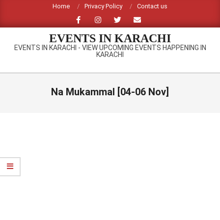
Skip
Home
Privacy Policy
Contact us
to
content
EVENTS IN KARACHI
EVENTS IN KARACHI - VIEW UPCOMING EVENTS HAPPENING IN
KARACHI
Primary
Navigation
Na Mukammal [04-06 Nov]
Menu