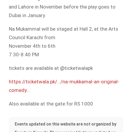
and Lahore in November before the play goes to
Dubai in January.
Na Mukammal will be staged at Hall 2, at the Arts
Council Karachi from
November 4th to 6th
7:30-8:40 PM
tickets are available at @ticketwalapk
https://ticketwala.pk/…/na-mukkamal-an-original-
comedy…
Also available at the gate for RS 1000
Events updated on this website are not organized by