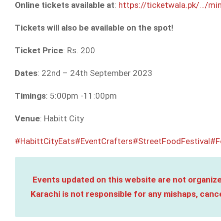
Online tickets available at
:
https://ticketwala.pk/…/min
Tickets will also be available on the spot!
Ticket Price
: Rs. 200
Dates
: 22nd – 24th September 2023
Timings
: 5:00pm -11:00pm
Venue
: Habitt City
#HabittCityEats
#EventCrafters
#StreetFoodFestival
#F
Events updated on this website are not organize
Karachi is not responsible for any mishaps, cance