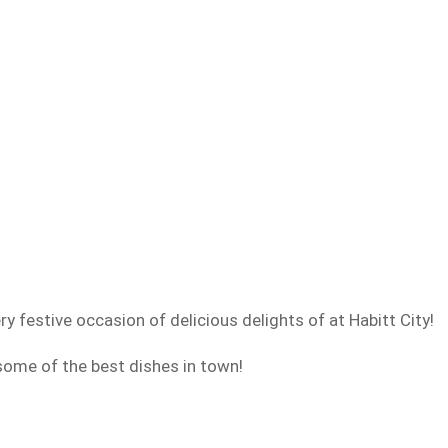
y festive occasion of delicious delights of at Habitt City!
ome of the best dishes in town!