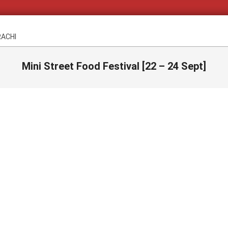
RACHI
Mini Street Food Festival [22 – 24 Sept]