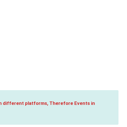
n different platforms, Therefore Events in