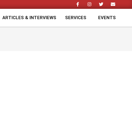
ARTICLES & INTERVIEWS
SERVICES
EVENTS
Prim
Navi
Men