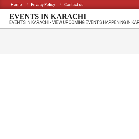
Skip
Home
Privacy Policy
Contact us
to
EVENTS IN KARACHI
content
EVENTS IN KARACHI - VIEW UPCOMING EVENTS HAPPENING IN KA