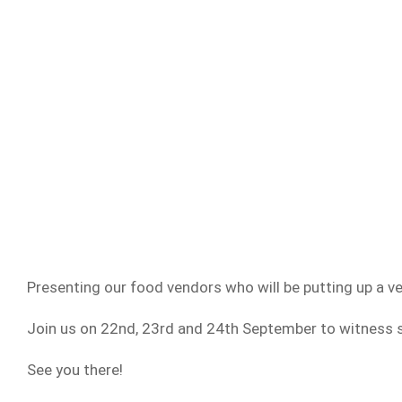
Presenting our food vendors who will be putting up a ver
Join us on 22nd, 23rd and 24th September to witness s
See you there!