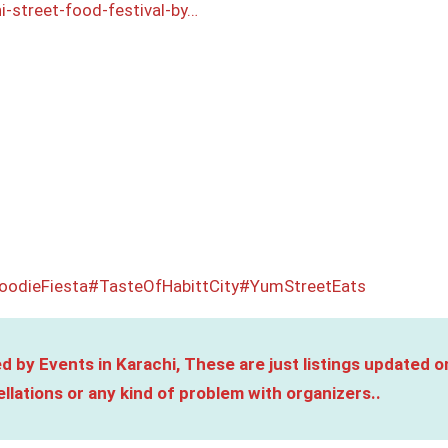
i-street-food-festival-by…
oodieFiesta
#TasteOfHabittCity
#YumStreetEats
d by Events in Karachi, These are just listings updated o
llations or any kind of problem with organizers..