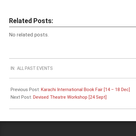
Related Posts:
No related posts.
2023-
IN:
ALL PAST EVENTS
09-
20
Previous Post:
Karachi International Book Fair [14 – 18 Dec]
Next Post:
Devised Theatre Workshop [24 Sept]