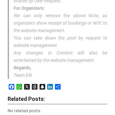
shared by User Request.
For Organizers:
We can only remove the above Note, as
organizers show receipt of bookings or NOC to
the website management.
You can take down the post by request to
website management.
Any changes in Content will also be
entertained by the website management.
Regards,
Team EiK
Facebook
WhatsApp
X
Threads
Snapchat
LinkedIn
Share
Related Posts:
No related posts.