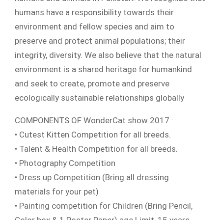
humans have a responsibility towards their
environment and fellow species and aim to
preserve and protect animal populations; their
integrity, diversity. We also believe that the natural
environment is a shared heritage for humankind
and seek to create, promote and preserve
ecologically sustainable relationships globally
COMPONENTS OF WonderCat show 2017 :
• Cutest Kitten Competition for all breeds.
• Talent & Health Competition for all breeds.
• Photography Competition
• Dress up Competition (Bring all dressing
materials for your pet)
• Painting competition for Children (Bring Pencil,