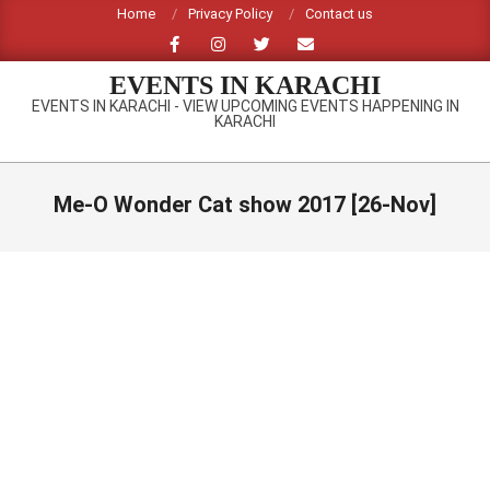
Skip
Home
Privacy Policy
Contact us
to
content
EVENTS IN KARACHI
EVENTS IN KARACHI - VIEW UPCOMING EVENTS HAPPENING IN
KARACHI
Primary
Navigation
Me-O Wonder Cat show 2017 [26-Nov]
Menu