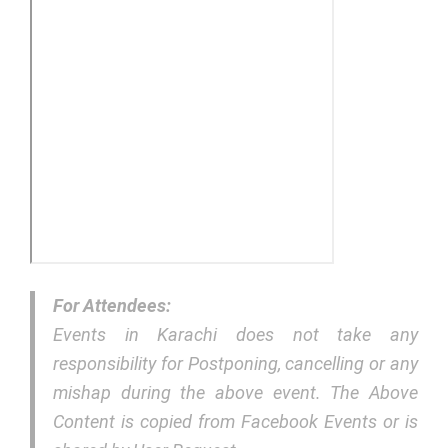
For Attendees:
Events in Karachi does not take any
responsibility for Postponing, cancelling or any
mishap during the above event. The Above
Content is copied from Facebook Events or is