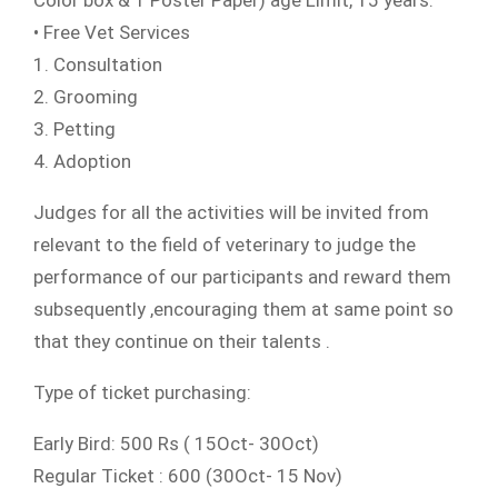
Color box & 1 Poster Paper) age Limit, 15 years.
• Free Vet Services
1. Consultation
2. Grooming
3. Petting
4. Adoption
Judges for all the activities will be invited from
relevant to the field of veterinary to judge the
performance of our participants and reward them
subsequently ,encouraging them at same point so
that they continue on their talents .
Type of ticket purchasing:
Early Bird: 500 Rs ( 15Oct- 30Oct)
Regular Ticket : 600 (30Oct- 15 Nov)