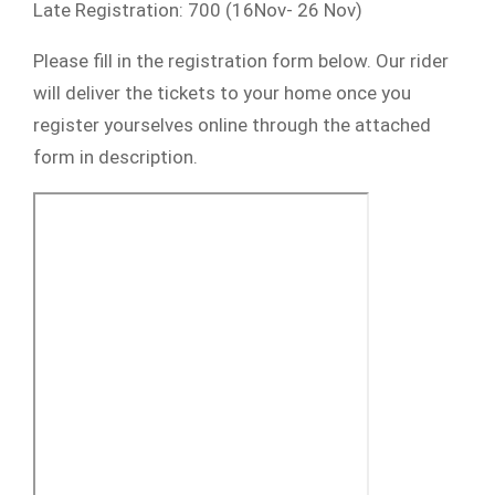
Late Registration: 700 (16Nov- 26 Nov)
Please fill in the registration form below. Our rider
will deliver the tickets to your home once you
register yourselves online through the attached
form in description.