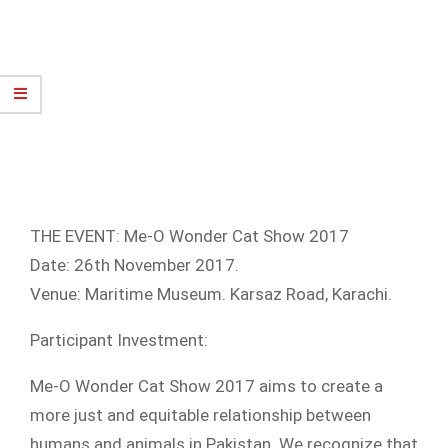
THE EVENT: Me-O Wonder Cat Show 2017
Date: 26th November 2017.
Venue: Maritime Museum. Karsaz Road, Karachi.
Participant Investment:
Me-O Wonder Cat Show 2017 aims to create a
more just and equitable relationship between
humans and animals in Pakistan. We recognize that