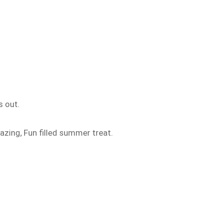
s out.
azing, Fun filled summer treat.