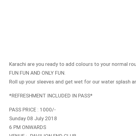
Karachi are you ready to add colours to your normal r
FUN FUN AND ONLY FUN.
Roll up your sleeves and get wet for our water splash 
*REFRESHMENT INCLUDED IN PASS*
PASS PRICE : 1000/-
Sunday 08 July 2018
6 PM ONWARDS