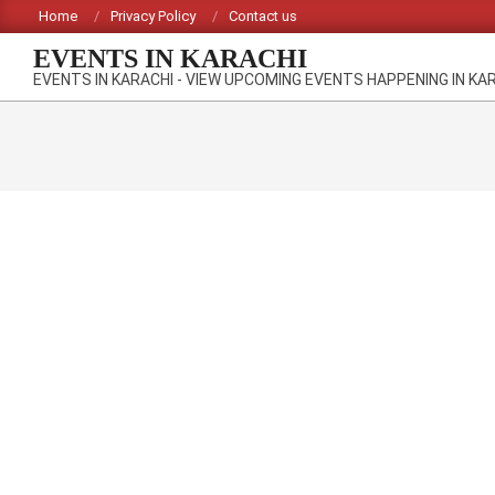
Skip
Home
Privacy Policy
Contact us
to
EVENTS IN KARACHI
content
EVENTS IN KARACHI - VIEW UPCOMING EVENTS HAPPENING IN KA