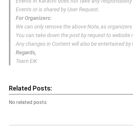
Events in Karachi does not take any responsibilit
Events or is shared by User Request.
For Organizers:
We can only remove the above Note, as organizers
You can take down the post by request to websit
Any changes in Content will also be entertained b
Regards,
Team EiK
Related Posts:
No related posts.
2018-