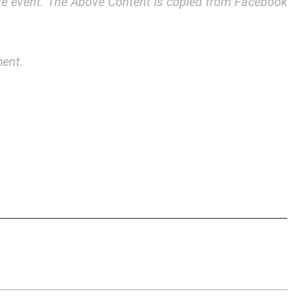
bove event. The Above Content is copied from Facebook
ment.