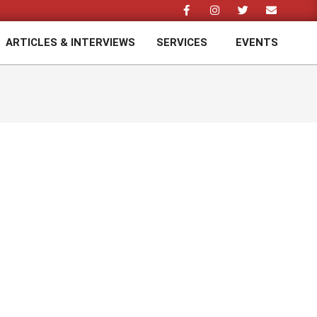
ARTICLES & INTERVIEWS
SERVICES
EVENTS
Prim
Navi
Men