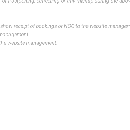
y for Postponing, cancelling or any mishap during the a
 show receipt of bookings or NOC to the website manage
e management.
y the website management.