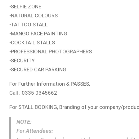
•SELFIE ZONE
•NATURAL COLOURS
•TATTOO STALL
•MANGO FACE PAINTING
•COCKTAIL STALLS
•PROFESSIONAL PHOTOGRAPHERS
•SECURITY
•SECURED CAR PARKING.
For Further Information & PASSES,
Call : 0335 0345662
For STALL BOOKING, Branding of your company/produ
NOTE:
For Attendees: