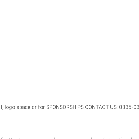
ct, logo space or for SPONSORSHIPS CONTACT US: 0335-