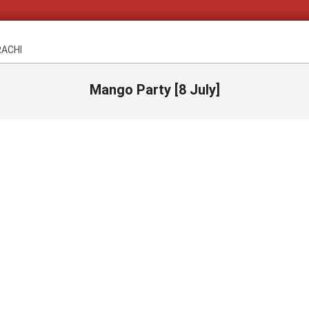
RACHI
Mango Party [8 July]