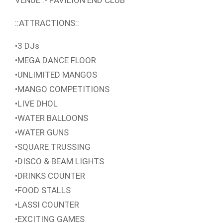
VENUE :- PAVILION END CLUB
::ATTRACTIONS::
•3 DJs
•MEGA DANCE FLOOR
•UNLIMITED MANGOS
•MANGO COMPETITIONS
•LIVE DHOL
•WATER BALLOONS
•WATER GUNS
•SQUARE TRUSSING
•DISCO & BEAM LIGHTS
•DRINKS COUNTER
•FOOD STALLS
•LASSI COUNTER
•EXCITING GAMES