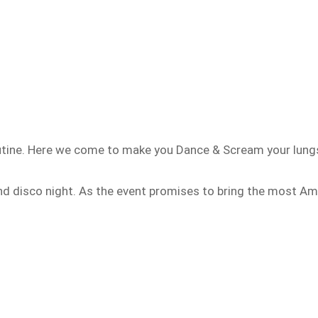
outine. Here we come to make you Dance & Scream your lung
and disco night. As the event promises to bring the most Am