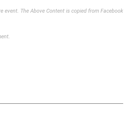
bove event. The Above Content is copied from Facebook
ment.