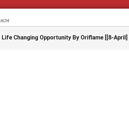
RACHI
Life Changing Opportunity By Oriflame [[8-April]