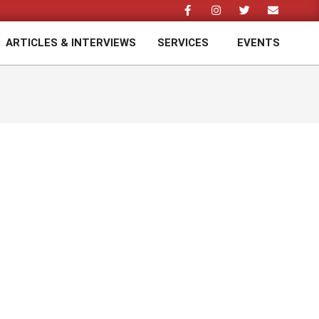
ARTICLES & INTERVIEWS
SERVICES
EVENTS
Prim
Navi
Men