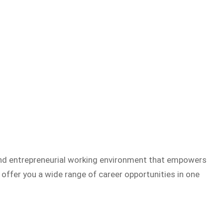
 and entrepreneurial working environment that empowers
offer you a wide range of career opportunities in one