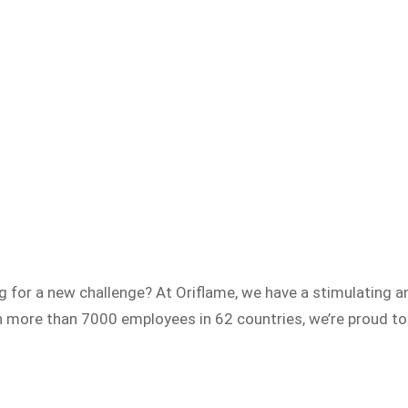
ng for a new challenge? At Oriflame, we have a stimulating
h more than 7000 employees in 62 countries, we’re proud to 