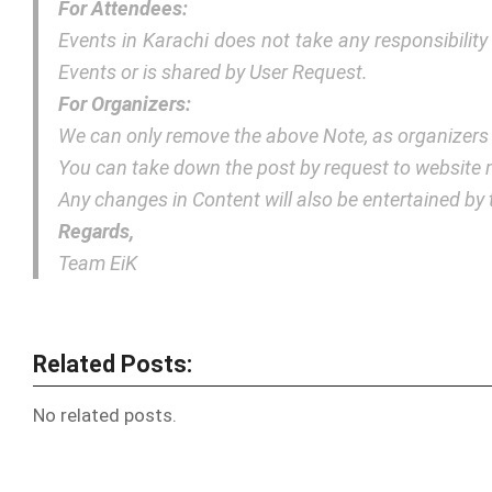
For Attendees:
Events in Karachi does not take any responsibilit
Events or is shared by User Request.
For Organizers:
We can only remove the above Note, as organizers
You can take down the post by request to websit
Any changes in Content will also be entertained b
Regards,
Team EiK
Related Posts:
No related posts.