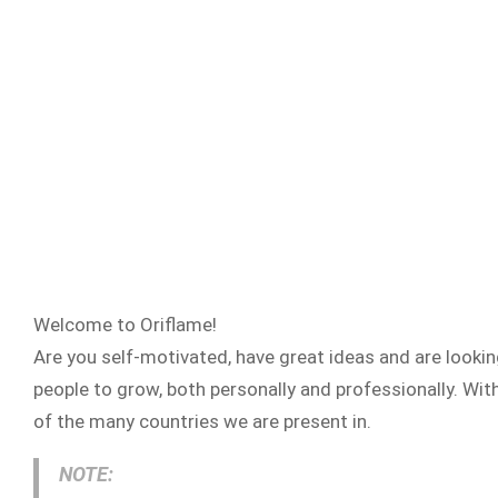
Welcome to Oriflame!
Are you self-motivated, have great ideas and are looki
people to grow, both personally and professionally. Wit
of the many countries we are present in.
NOTE: