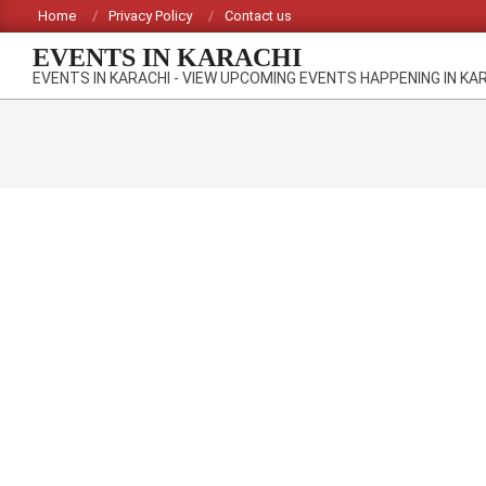
Skip
Home
Privacy Policy
Contact us
to
EVENTS IN KARACHI
content
EVENTS IN KARACHI - VIEW UPCOMING EVENTS HAPPENING IN KA