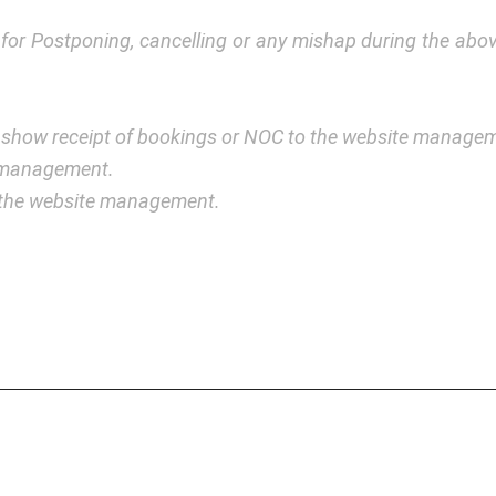
y for Postponing, cancelling or any mishap during the a
 show receipt of bookings or NOC to the website manage
e management.
y the website management.